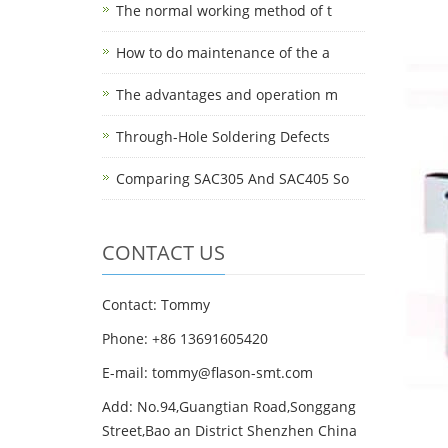
The normal working method of t
How to do maintenance of the a
The advantages and operation m
Through-Hole Soldering Defects
Comparing SAC305 And SAC405 So
CONTACT US
Contact: Tommy
Phone: +86 13691605420
E-mail: tommy@flason-smt.com
Add: No.94,Guangtian Road,Songgang
Street,Bao an District Shenzhen China