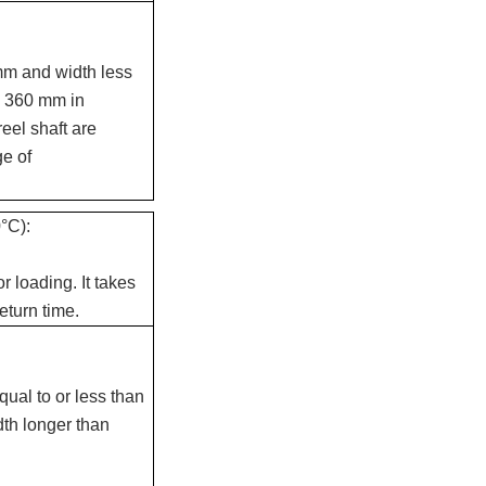
m and width less
o 360 mm in
eel shaft are
e of
°C):
 loading. It takes
eturn time.
qual to or less than
dth longer than