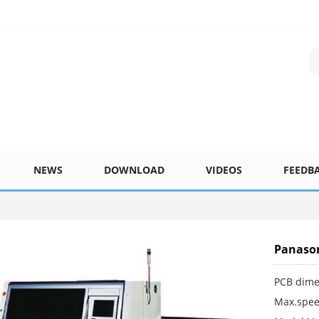
NEWS
DOWNLOAD
VIDEOS
FEEDB
Panason
PCB dime
Max.spee