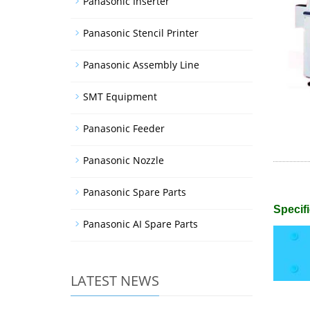
Panasonic Inserter
Panasonic Stencil Printer
Panasonic Assembly Line
SMT Equipment
Panasonic Feeder
Panasonic Nozzle
Panasonic Spare Parts
Specifi
Panasonic AI Spare Parts
LATEST NEWS