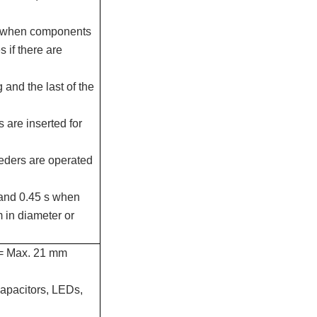
ly when components
s if there are
 and the last of the
are inserted for
eeders are operated
 and 0.45 s when
 in diameter or
n = Max. 21 mm
capacitors, LEDs,