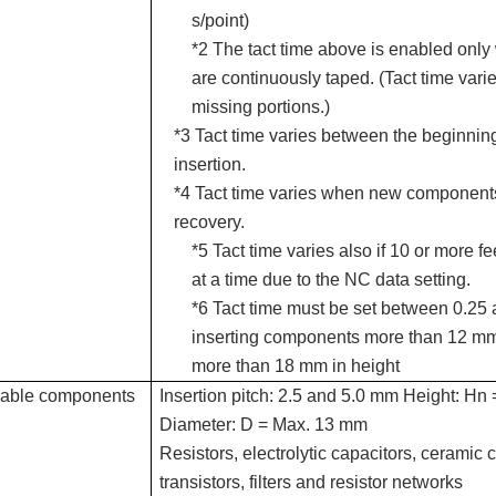
s/point)
*2 The tact time above is enabled on
are continuously taped. (Tact time varie
missing portions.)
*3 Tact time varies between the beginning
insertion.
*4 Tact time varies when new components 
recovery.
*5 Tact time varies also if 10 or more f
at a time due to the NC data setting.
*6 Tact time must be set between 0.25
inserting components more than 12 mm
more than 18 mm in height
cable components
Insertion pitch: 2.5 and 5.0 mm Height: H
Diameter: D = Max. 13 mm
Resistors, electrolytic capacitors, ceramic 
transistors, filters and resistor networks