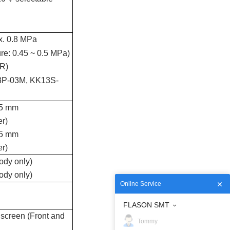
x. 0.8 MPa
ure: 0.45 ~ 0.5 MPa)
.R)
13P-03M, KK13S-
75 mm
er)
75 mm
er)
ody only)
ody only)
Online Service
FLASON SMT
 screen (Front and
Tommy