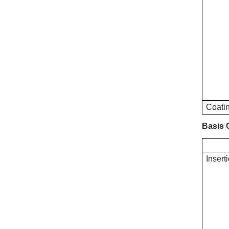
Coatin
Basis
Insert