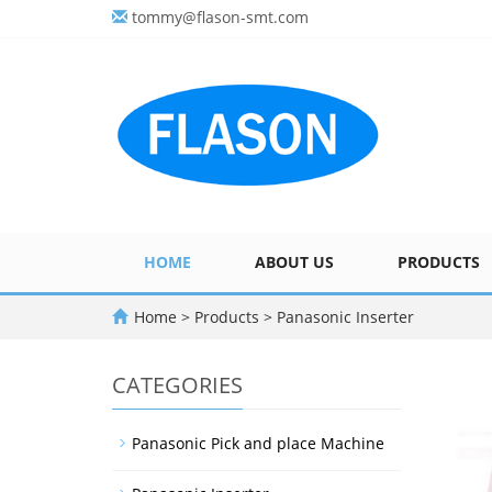
tommy@flason-smt.com
HOME
ABOUT US
PRODUCTS
Home
>
Products
>
Panasonic Inserter
CATEGORIES
Panasonic Pick and place Machine