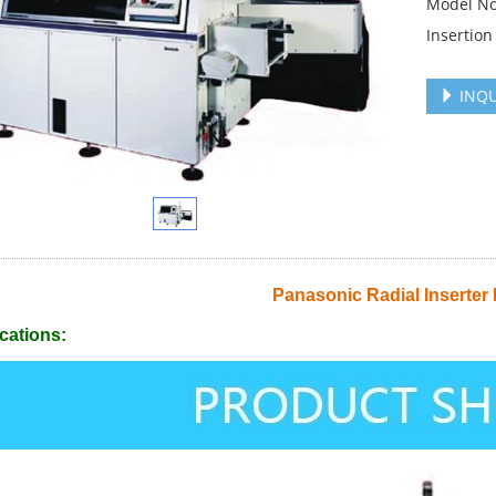
Model No
Insertion 
INQU
Panasonic Radial Inserter
cations: