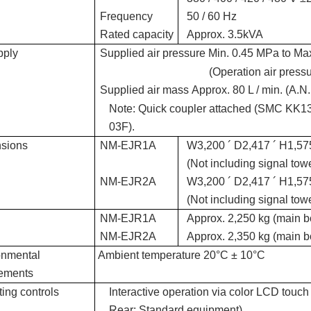
Frequency
50 / 60 Hz
Rated capacity
Approx. 3.5kVA
pply
Supplied air pressure
Min. 0.45 MPa to Ma
(Operation air press
Supplied air mass
Approx. 80 L / min. (A.N
Note: Quick coupler attached (SMC KK
03F).
sions
NM-EJR1A
W3,200 ´ D2,417 ´ H1,5
(Not including signal tow
NM-EJR2A
W3,200 ´ D2,417 ´ H1,5
(Not including signal tow
NM-EJR1A
Approx. 2,250 kg (main b
NM-EJR2A
Approx. 2,350 kg (main b
onmental
Ambient temperature
20°C ± 10°C
rements
ing controls
Interactive operation via color LCD touch
Rear: Standard equipment)