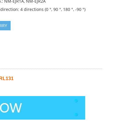
.: NM-EJR1A, NM-EJR2A
direction: 4 directions (0 °, 90 °, 180 °, -90 °)
IRY
 RL131