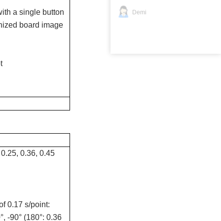
th a single button
Demi
gnized board image
t
 0.25, 0.36, 0.45
f 0.17 s/point:
°, -90° (180°: 0.36