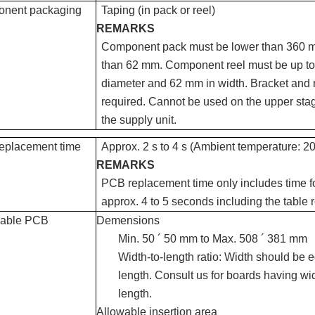
nent packaging
Taping (in pack or reel)
REMARKS
Component pack must be lower than 360 m
than 62 mm. Component reel must be up t
diameter and 62 mm in width. Bracket and r
required. Cannot be used on the upper stag
the supply unit.
eplacement time
Approx. 2 s to 4 s (Ambient temperature: 20
REMARKS
PCB replacement time only includes time for
approx. 4 to 5 seconds including the table r
cable PCB
Demensions
Min. 50 ´ 50 mm to Max. 508 ´ 381 mm
Width-to-length ratio: Width should be e
length. Consult us for boards having wi
length.
Allowable insertion area