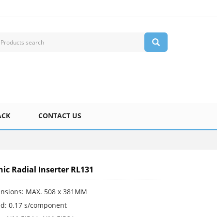
ACK
CONTACT US
ic Radial Inserter RL131
nsions: MAX. 508 x 381MM
d: 0.17 s/component