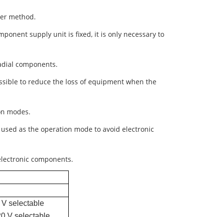
cer method.
ponent supply unit is fixed, it is only necessary to
radial components.
ossible to reduce the loss of equipment when the
on modes.
 used as the operation mode to avoid electronic
 electronic components.
1
 V selectable
20 V selectable