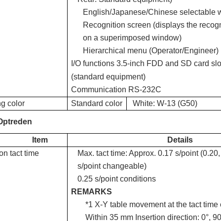
English/Japanese/Chinese selectable wi
Recognition screen (displays the reco
on a superimposed window)
Hierarchical menu (Operator/Engineer)
I/O functions
3.5-inch FDD and SD card slo
(standard equipment)
Communication
RS-232C
g color
Standard color
White: W-13 (G50)
Optreden
Item
Details
ion tact time
Max. tact time: Approx. 0.17 s/point (0.20,
s/point changeable)
0.25 s/point conditions
REMARKS
*1 X-Y table movement at the tact time o
Within 35 mm Insertion direction: 0°, 90