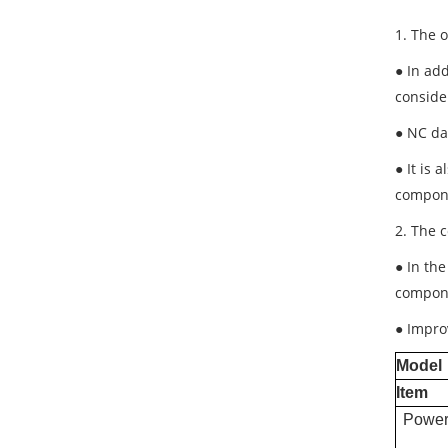
1. The 
● In add
conside
● NC da
● It is
compone
2. The 
● In th
compon
● Impro
Model
Item
Power