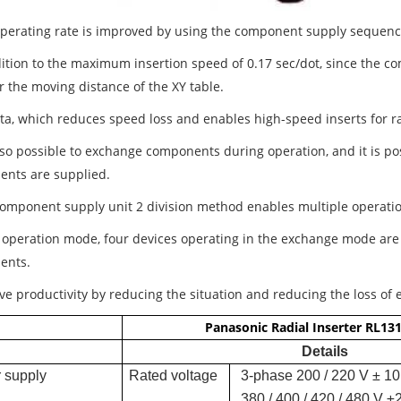
operating rate is improved by using the component supply sequen
ition to the maximum insertion speed of 0.17 sec/dot, since the com
r the moving distance of the XY table.
ta, which reduces speed loss and enables high-speed inserts for 
 also possible to exchange components during operation, and it is p
nts are supplied.
component supply unit 2 division method enables multiple operati
e operation mode, four devices operating in the exchange mode are
ents.
ve productivity by reducing the situation and reducing the loss of
Panasonic Radial Inserter RL13
Details
 supply
Rated voltage
3-phase 200 / 220 V ± 10
380 / 400 / 420 / 480 V ±