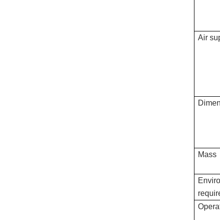
Air su
Dimen
Mass
Envir
requi
Operat