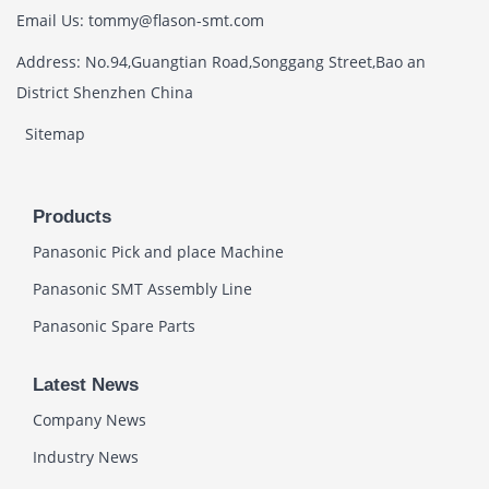
Email Us: tommy@flason-smt.com
Address: No.94,Guangtian Road,Songgang Street,Bao an
District Shenzhen China
Sitemap
Products
Panasonic Pick and place Machine
Panasonic SMT Assembly Line
Panasonic Spare Parts
Latest News
Company News
Industry News