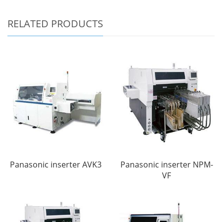
RELATED PRODUCTS
Panasonic inserter AVK3
Panasonic inserter NPM-
VF