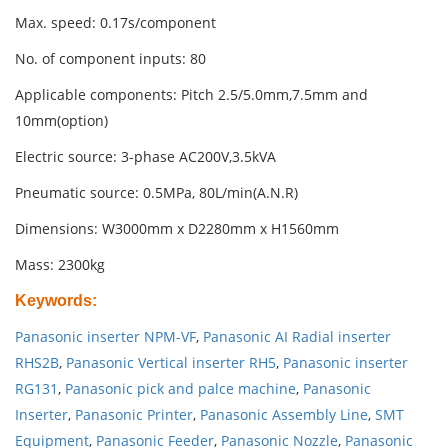
Max. speed: 0.17s/component
No. of component inputs: 80
Applicable components: Pitch 2.5/5.0mm,7.5mm and
10mm(option)
Electric source: 3-phase AC200V,3.5kVA
Pneumatic source: 0.5MPa, 80L/min(A.N.R)
Dimensions: W3000mm x D2280mm x H1560mm
Mass: 2300kg
Keywords
:
Panasonic inserter NPM-VF
,
Panasonic AI Radial inserter
RHS2B
,
Panasonic Vertical inserter RH5
,
Panasonic inserter
RG131
,
Panasonic pick and palce machine
,
Panasonic
Inserter
,
Panasonic Printer
,
Panasonic Assembly Line
,
SMT
Equipment
,
Panasonic Feeder
,
Panasonic Nozzle
,
Panasonic