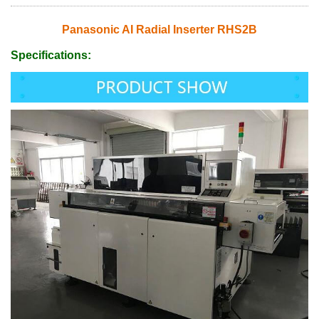
Panasonic AI Radial Inserter RHS2B
Specifications: