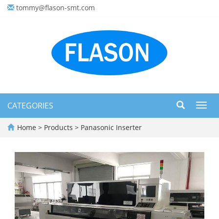
tommy@flason-smt.com
CATEGORIES
Toggl
navig
Home
>
Products
>
Panasonic Inserter