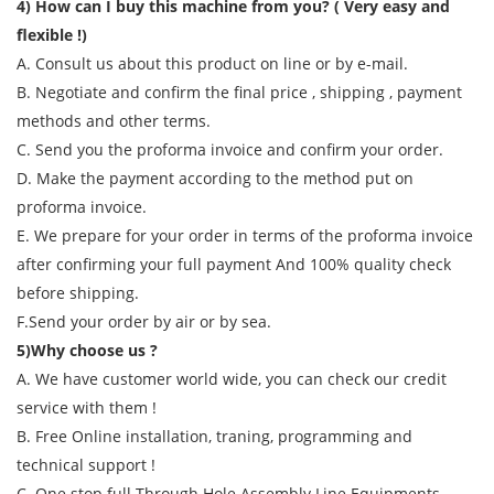
4) How can I buy this machine from you? ( Very easy and
flexible !)
A. Consult us about this product on line or by e-mail.
B. Negotiate and confirm the final price , shipping , payment
methods and other terms.
C. Send you the proforma invoice and confirm your order.
D. Make the payment according to the method put on
proforma invoice.
E. We prepare for your order in terms of the proforma invoice
after confirming your full payment And 100% quality check
before shipping.
F.Send your order by air or by sea.
5)Why choose us ?
A. We have customer world wide, you can check our credit
service with them !
B. Free Online installation, traning, programming and
technical support !
C. One stop full Through Hole Assembly Line Equipments