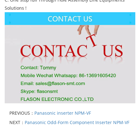
Solutions !
PREVIOUS：
Panasonic inserter NPM-VF
NEXT：
Panasonic Odd-Form Component Inserter NPM-VF