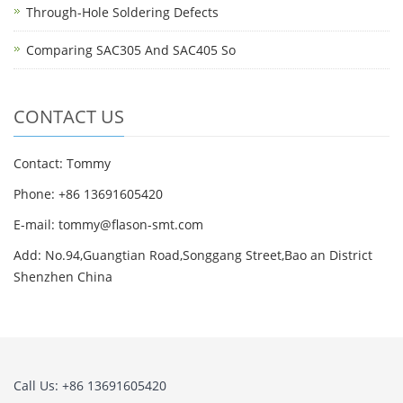
Through-Hole Soldering Defects
Comparing SAC305 And SAC405 So
CONTACT US
Contact: Tommy
Phone: +86 13691605420
E-mail: tommy@flason-smt.com
Add: No.94,Guangtian Road,Songgang Street,Bao an District
Shenzhen China
Call Us: +86 13691605420