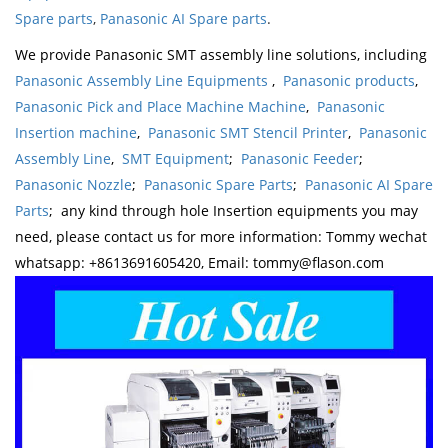
Spare parts
,
Panasonic AI Spare parts
.
We provide Panasonic SMT assembly line solutions, including
Panasonic Assembly Line Equipments
,
Panasonic products
,
Panasonic Pick and Place Machine Machine
,
Panasonic
Insertion machine
,
Panasonic SMT Stencil Printer
,
Panasonic
Assembly Line
,
SMT Equipment
;
Panasonic Feeder
;
Panasonic Nozzle
;
Panasonic Spare Parts
;
Panasonic AI Spare
Parts
; any kind through hole Insertion equipments you may
need, please contact us for more information: Tommy wechat
whatsapp: +8613691605420, Email: tommy@flason.com