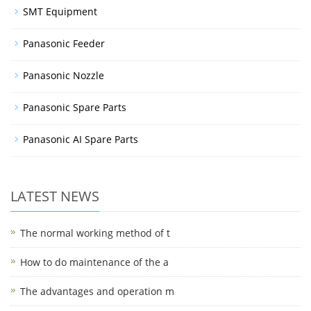
SMT Equipment
Panasonic Feeder
Panasonic Nozzle
Panasonic Spare Parts
Panasonic AI Spare Parts
LATEST NEWS
The normal working method of t
How to do maintenance of the a
The advantages and operation m