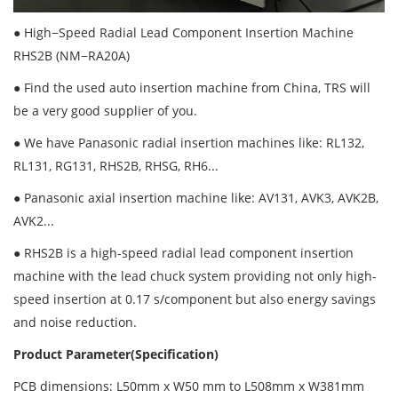
● High−Speed Radial Lead Component Insertion Machine
RHS2B (NM−RA20A)
● Find the used auto insertion machine from China, TRS will
be a very good supplier of you.
● We have Panasonic radial insertion machines like: RL132,
RL131, RG131, RHS2B, RHSG, RH6...
● Panasonic axial insertion machine like: AV131, AVK3, AVK2B,
AVK2...
● RHS2B is a high-speed radial lead component insertion
machine with the lead chuck system providing not only high-
speed insertion at 0.17 s/component but also energy savings
and noise reduction.
Product Parameter(Specification)
PCB dimensions: L50mm x W50 mm to L508mm x W381mm