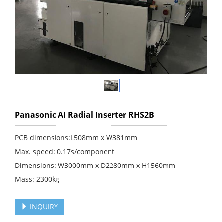
Panasonic AI Radial Inserter RHS2B
PCB dimensions:L508mm x W381mm
Max. speed: 0.17s/component
Dimensions: W3000mm x D2280mm x H1560mm
Mass: 2300kg
INQUIRY