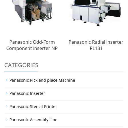
Panasonic Odd-Form
Panasonic Radial Inserter
Component Inserter NP
RL131
CATEGORIES
Panasonic Pick and place Machine
Panasonic Inserter
Panasonic Stencil Printer
Panasonic Assembly Line