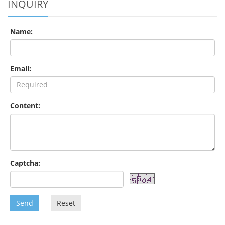
INQUIRY
Name:
Email:
Content:
Captcha:
Send
Reset