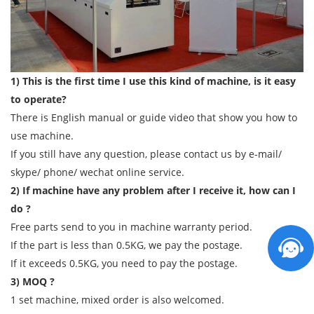
1) This is the first time I use this kind of machine, is it easy
to operate?
There is English manual or guide video that show you how to
use machine.
If you still have any question, please contact us by e-mail/
skype/ phone/ wechat online service.
2) If machine have any problem after I receive it, how can I
do ?
Free parts send to you in machine warranty period.
If the part is less than 0.5KG, we pay the postage.
If it exceeds 0.5KG, you need to pay the postage.
3) MOQ ?
1 set machine, mixed order is also welcomed.