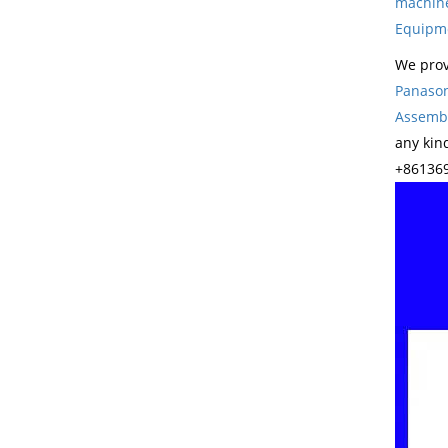
machin
Equipm
We prov
Panason
Assembl
any kin
+861369