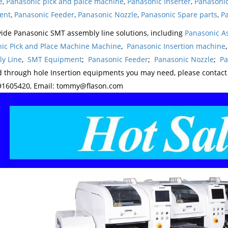
e
,
Panasonic pick and palce machine
,
Panasonic Inserter
,
Panasonic
ent
,
Panasonic Feeder
,
Panasonic Nozzle
,
Panasonic Spare parts
,
Pa
ide Panasonic SMT assembly line solutions, including
Panasonic A
ic Pick and Place Machine Machine
,
Panasonic Insertion machine
y Line
,
SMT Equipment
;
Panasonic Feeder
;
Panasonic Nozzle
;
Pa
d through hole Insertion equipments you may need, please contac
1605420, Email: tommy@flason.com