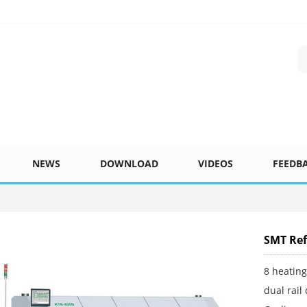
NEWS
DOWNLOAD
VIDEOS
FEEDB
SMT Ref
8 heatin
dual rail