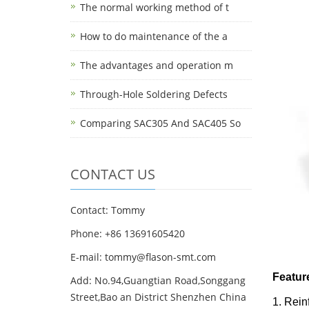
The normal working method of t
How to do maintenance of the a
The advantages and operation m
Through-Hole Soldering Defects
Comparing SAC305 And SAC405 So
CONTACT US
Contact: Tommy
Phone: +86 13691605420
E-mail: tommy@flason-smt.com
Featur
Add: No.94,Guangtian Road,Songgang
Street,Bao an District Shenzhen China
1. Rein