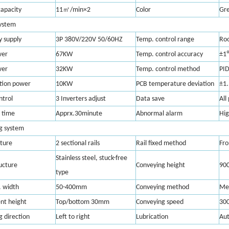
㎡
capacity
11
/min×2
Color
Gr
system
y supply
3P 380V/220V 50/60HZ
Temp. control range
Ro
wer
67KW
Temp. control accuracy
±1
wer
32KW
Temp. control method
PID
tion power
10KW
PCB temperature deviation
±1
ntrol
3 Inverters adjust
Data save
All
 time
Apprx.30minute
Abnormal alarm
Hig
g system
cture
2 sectional rails
Rail fixed method
Fro
Stainless steel, stuck-free
ucture
Conveying height
90
type
 width
50-400mm
Conveying method
Mes
t height
Top/bottom 30mm
Conveying speed
30
 direction
Left to right
Lubrication
Au