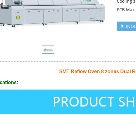
Cooling z
PCB Max.
INQU
SMT Reflow Oven 8 zones Dual R
cations: