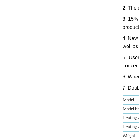
2. The 
3. 15% 
product
4. New 
well as 
5. User
concent
6. When
7. Doub
Model
Model No
Heating z
Heating 
Weight