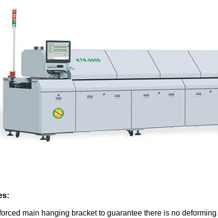
es:
forced main hanging bracket to guarantee there is no deformin