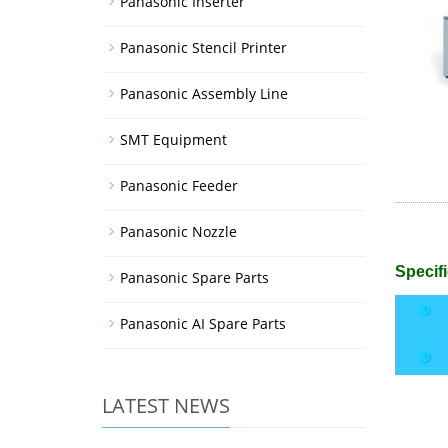
Panasonic Inserter
Panasonic Stencil Printer
Panasonic Assembly Line
SMT Equipment
Panasonic Feeder
Panasonic Nozzle
Specifi
Panasonic Spare Parts
Panasonic AI Spare Parts
LATEST NEWS