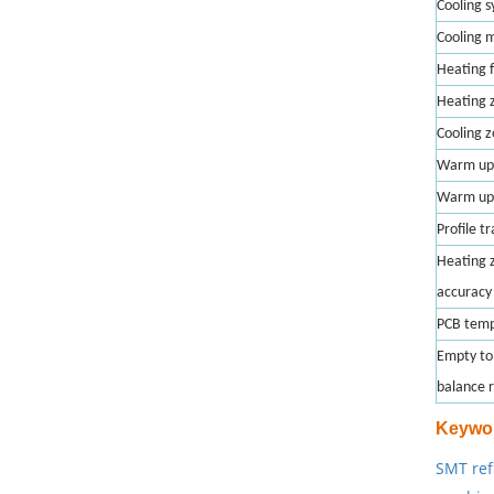
Cooling 
Cooling 
Heating 
Heating 
Cooling 
Warm up
Warm up
Profile t
Heating 
accuracy
PCB temp
Empty to 
balance 
Keywo
SMT ref