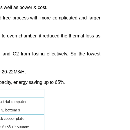
as well as power & cost.
ad free process with more complicated and larger
k to oven chamber, it reduced the thermal loss as
2
and O
2
from losing effectively. So the lowest
y 20-22M
3
/H.
pacity, energy saving up to 65%.
ustrial computer
 3, bottom 3
ck copper plate
20*1680*1530mm