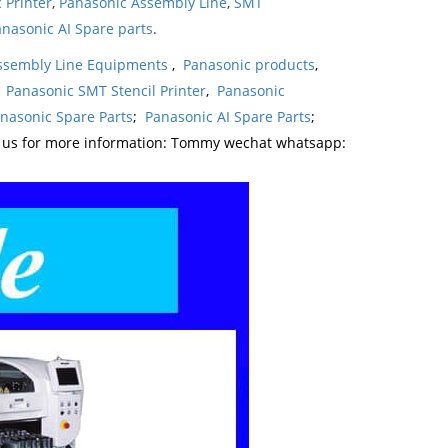
 Printer
,
Panasonic Assembly Line
,
SMT
nasonic AI Spare parts
.
ssembly Line Equipments
,
Panasonic products
,
,
Panasonic SMT Stencil Printer
,
Panasonic
nasonic Spare Parts
;
Panasonic AI Spare Parts
;
t us for more information: Tommy wechat whatsapp: