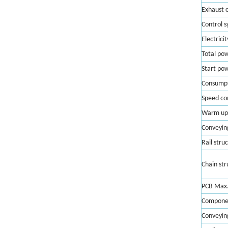
Exhaust 
Control 
Electricit
Total po
Start po
Consump
Speed co
Warm up
Conveyin
Rail stru
Chain str
PCB Max.
Componen
Conveying