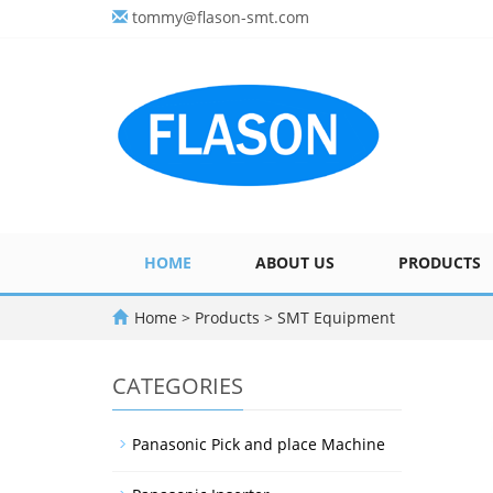
tommy@flason-smt.com
HOME
ABOUT US
PRODUCTS
Home
>
Products
>
SMT Equipment
CATEGORIES
Panasonic Pick and place Machine