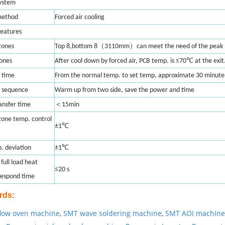
system
method
Forced air cooling
features
（
）
zones
Top 8,bottom 8
3110mm
can meet the need of the peak 
zones
After cool down by forced air, PCB temp. is ≤70℃ at the exit
 time
From the normal temp. to set temp, approximate 30 minute
 sequence
Warm up from two side, save the power and time
＜
ransfer time
15min
zone temp. control
±1℃
. deviation
±1℃
full load heat
≤20 s
respond time
rds
:
low oven machine
,
SMT wave soldering machine
,
SMT AOI machine