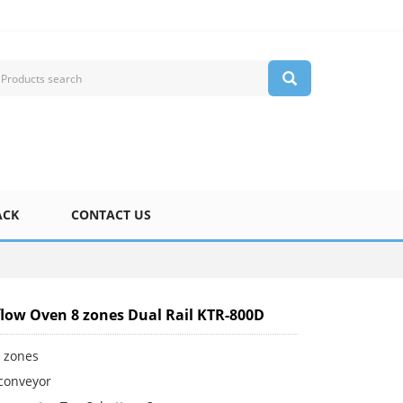
ACK
CONTACT US
low Oven 8 zones Dual Rail KTR-800D
g zones
 conveyor