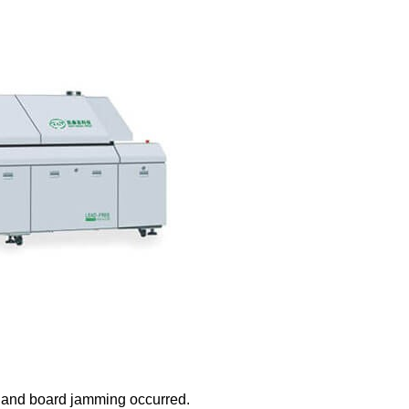
g and board jamming occurred.