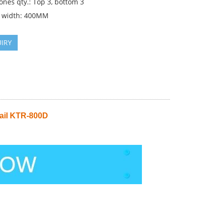
ones qty.: Top 3, bottom 3
 width: 400MM
IRY
ail KTR-800D