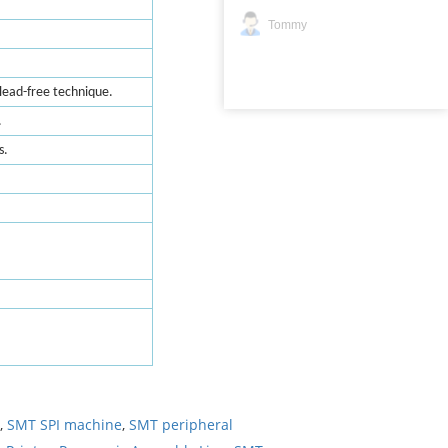
Tommy
lead-free technique.
.
s.
,
SMT SPI machine
,
SMT peripheral