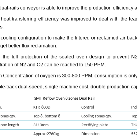
dual-rails conveyor is able to improve the production efficiency 
heat transferring efficiency was improved to deal with the le
s.
cooling configuration to make the filtered or reclaimed air bac
get better flux reclamation.
 the full protection of the sealed oven design to prevent N
ration of N
2
and O
2
can be reached to 150 PPM.
 Concentration of oxygen is 300-800 PPM, consumption is onl
le-track dual-speed, single machine cost, double production ca
SMT Reflow Oven 8 zones Dual Rail
.
KTR-800D
Control
Ind
ones qty.
Top 8, bottom 8
Cooling zones qty.
Top
zone length
3110mm
Rectifying plate
Thi
Approx:2760kg
Dimension
55