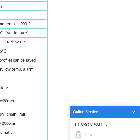
ey
～
om temp.
300℃
（
）
℃
static state
 +SSR drive+ PLC
.5℃
 profiles can be saved
h, low temp. alarm
nt fix
0±20mm
Online Service
h+ chain+ rail
0-2000mm
FLASON SMT
tomatic
Demi