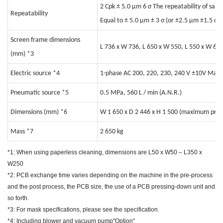
2 Cpk ± 5.0 μm 6 σ The repeatability of sam
Repeatability
Equal to ± 5.0 μm ± 3 σ (or ±2.5 μm ±1.5 σ)
Screen frame dimensions
L 736 x W 736, L 650 x W 550, L 550 x W 650
(mm)
*3
Electric source
*4
1-phase AC 200, 220, 230, 240 V ±10V Max.
Pneumatic source
*5
0.5 MPa, 560 L / min (A.N.R.)
Dimensions (mm)
*6
W 1 650 x D 2 446 x H 1 500 (maximum prot
Mass
*7
2 650 kg
*1: When using paperless cleaning, dimensions are L50 x W50 – L350 x
W250
*2: PCB exchange time varies depending on the machine in the pre-process
and the post process, the PCB size, the use of a PCB pressing-down unit and
so forth.
*3: For mask specifications, please see the specification.
*4: Including blower and vacuum pump"Option"