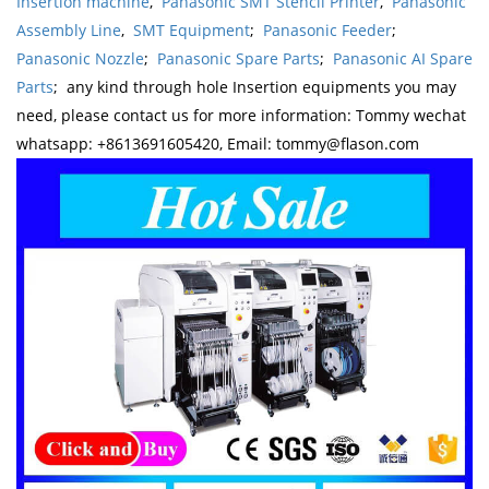
Insertion machine
,
Panasonic SMT Stencil Printer
,
Panasonic
Assembly Line
,
SMT Equipment
;
Panasonic Feeder
;
Panasonic Nozzle
;
Panasonic Spare Parts
;
Panasonic AI Spare
Parts
; any kind through hole Insertion equipments you may
need, please contact us for more information: Tommy wechat
whatsapp: +8613691605420, Email: tommy@flason.com