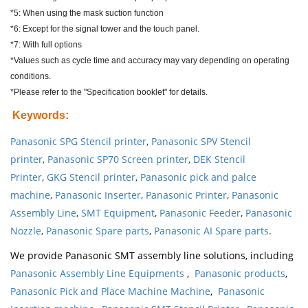
*5: When using the mask suction function
*6: Except for the signal tower and the touch panel.
*7: With full options
*Values such as cycle time and accuracy may vary depending on operating
conditions.
*Please refer to the "Specification booklet" for details.
Keywords
:
Panasonic SPG Stencil printer
,
Panasonic SPV Stencil
printer
,
Panasonic SP70 Screen printer
,
DEK Stencil
Printer
,
GKG Stencil printer
,
Panasonic pick and palce
machine
,
Panasonic Inserter
,
Panasonic Printer
,
Panasonic
Assembly Line
,
SMT Equipment
,
Panasonic Feeder
,
Panasonic
Nozzle
,
Panasonic Spare parts
,
Panasonic AI Spare parts
.
We provide Panasonic SMT assembly line solutions, including
Panasonic Assembly Line Equipments
,
Panasonic products
,
Panasonic Pick and Place Machine Machine
,
Panasonic