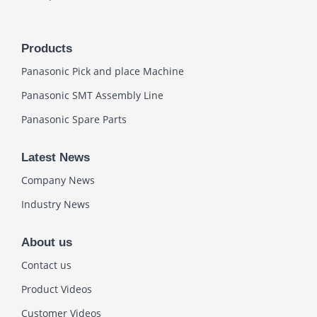
Products
Panasonic Pick and place Machine
Panasonic SMT Assembly Line
Panasonic Spare Parts
Latest News
Company News
Industry News
About us
Contact us
Product Videos
Customer Videos