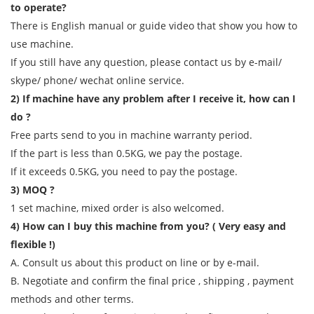
to operate?
There is English manual or guide video that show you how to
use machine.
If you still have any question, please contact us by e-mail/
skype/ phone/ wechat online service.
2) If machine have any problem after I receive it, how can I
do ?
Free parts send to you in machine warranty period.
If the part is less than 0.5KG, we pay the postage.
If it exceeds 0.5KG, you need to pay the postage.
3) MOQ ?
1 set machine, mixed order is also welcomed.
4) How can I buy this machine from you? ( Very easy and
flexible !)
A. Consult us about this product on line or by e-mail.
B. Negotiate and confirm the final price , shipping , payment
methods and other terms.