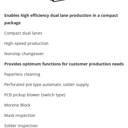
Enables high efficiency dual lane production in a compact
package
Compact dual lanes
High-speed production
Nonstop changeover
Provides optimum functions for customer production needs
Paperless cleaning
Perforated pot type automatic solder supply
PCB pickup blower (switch type)
Morene Block
Mask inspection
Solder inspection