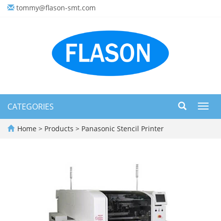
tommy@flason-smt.com
CATEGORIES
Toggl
navig
Home
>
Products
>
Panasonic Stencil Printer