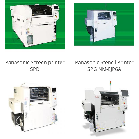
Panasonic Screen printer
Panasonic Stencil Printer
SPD
SPG NM-EJP6A