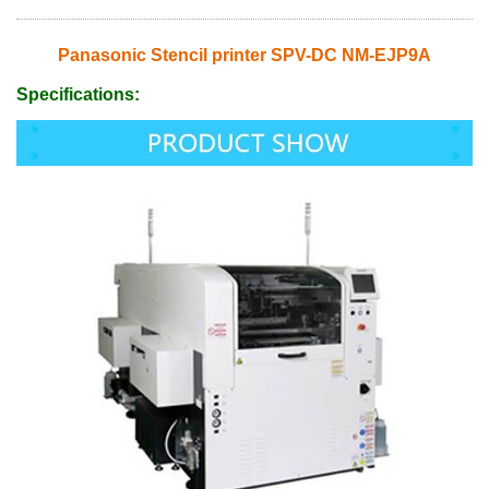
Panasonic Stencil printer SPV-DC NM-EJP9A
Specifications: