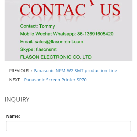
PREVIOUS：
Panasonic NPM-W2 SMT production Line
NEXT：
Panasonic Screen Printer SP70
INQUIRY
Name: