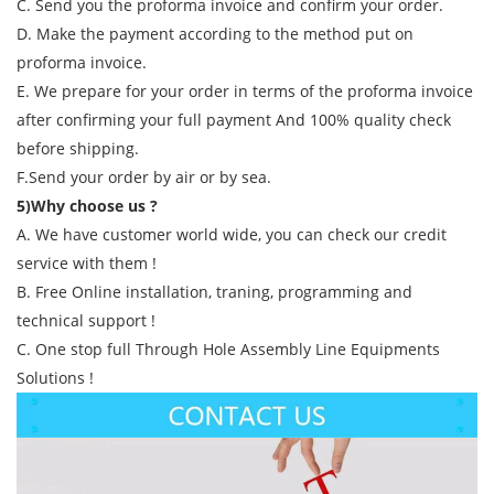
C. Send you the proforma invoice and confirm your order.
D. Make the payment according to the method put on
proforma invoice.
E. We prepare for your order in terms of the proforma invoice
after confirming your full payment And 100% quality check
before shipping.
F.Send your order by air or by sea.
5)Why choose us ?
A. We have customer world wide, you can check our credit
service with them !
B. Free Online installation, traning, programming and
technical support !
C. One stop full Through Hole Assembly Line Equipments
Solutions !