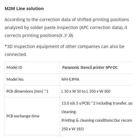
M2M Line solution
According to the correction data of shifted printing positions
analyzed by solder paste inspection (APC correction data), it
corrects printing positions(X ,Y ,θ).
*3D inspection equipment of other companies can also be
connected.
Model ID
Panasonic Stencil printer SPV-DC
Model No.
NM-EJP9A
PCB dimensions (mm)
*1
L 50 x W 50 to L 350 x W 300
13.0 s(6.5 s/PCB)
*2
Including transfer, posi
cleaning.
PCB exchange time
Printing & cleaning conditions:Our recomme
250 x W 165)