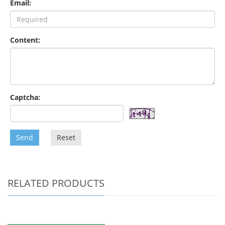
Email:
Content:
Captcha:
Send
Reset
RELATED PRODUCTS