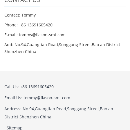
Contact: Tommy
Phone: +86 13691605420
E-mail: tommy@flason-smt.com
Add: No.94,Guangtian Road,Songgang Street,Bao an District
Shenzhen China
Call Us: +86 13691605420
Email Us: tommy@flason-smt.com
Address: No.94,Guangtian Road,Songgang Street,Bao an
District Shenzhen China
Sitemap