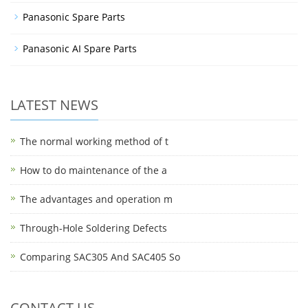
Panasonic Spare Parts
Panasonic AI Spare Parts
LATEST NEWS
The normal working method of t
How to do maintenance of the a
The advantages and operation m
Through-Hole Soldering Defects
Comparing SAC305 And SAC405 So
CONTACT US