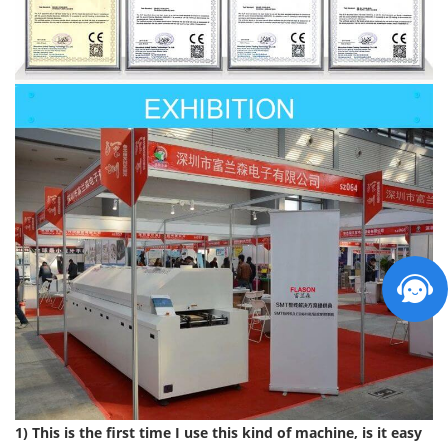
1) This is the first time I use this kind of machine, is it easy