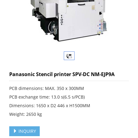
Panasonic Stencil printer SPV-DC NM-EJP9A
PCB dimensions: MAX. 350 x 300MM
PCB exchange time: 13.0 s(6.5 s/PCB)
Dimensions: 1650 x D2 446 x H1500MM
Weight: 2650 kg
INQUIRY