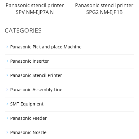
Panasonic stencil printer
Panasonic stencil printer
SPV NM-EJP7A N
SPG2 NM-EJP1B
CATEGORIES
Panasonic Pick and place Machine
Panasonic Inserter
Panasonic Stencil Printer
Panasonic Assembly Line
SMT Equipment
Panasonic Feeder
Panasonic Nozzle