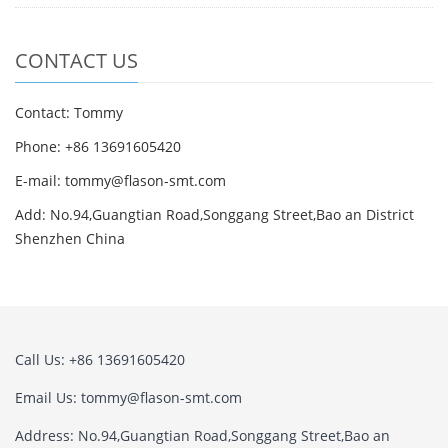
CONTACT US
Contact: Tommy
Phone: +86 13691605420
E-mail: tommy@flason-smt.com
Add: No.94,Guangtian Road,Songgang Street,Bao an District
Shenzhen China
Call Us: +86 13691605420
Email Us: tommy@flason-smt.com
Address: No.94,Guangtian Road,Songgang Street,Bao an