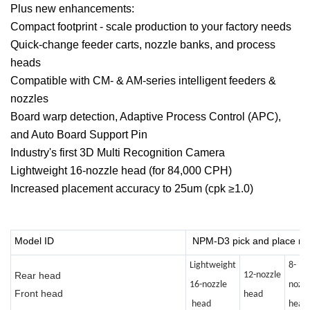
Plus new enhancements:
Compact footprint - scale production to your factory needs
Quick-change feeder carts, nozzle banks, and process
heads
Compatible with CM- & AM-series intelligent feeders &
nozzles
Board warp detection, Adaptive Process Control (APC),
and Auto Board Support Pin
Industry's first 3D Multi Recognition Camera
Lightweight 16-nozzle head (for 84,000 CPH)
Increased placement accuracy to 25um (cpk ≥1.0)
Model ID
NPM-D3 pick and place m
Lightweight
8-
Rear head
12-nozzle
16-nozzle
nozzl
Front head
head
head
head