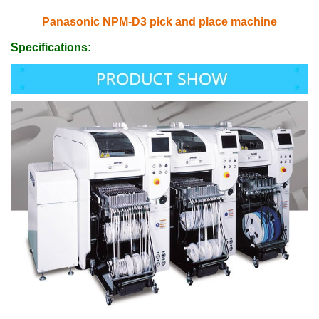
Panasonic NPM-D3 pick and place machine
Specifications: