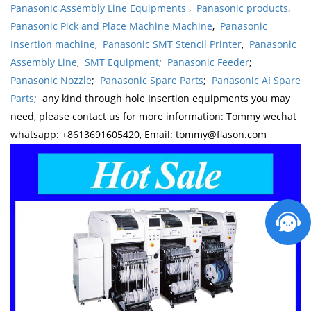
Panasonic Assembly Line Equipments
,
Panasonic products
,
Panasonic Pick and Place Machine Machine
,
Panasonic
Insertion machine
,
Panasonic SMT Stencil Printer
,
Panasonic
Assembly Line
,
SMT Equipment
;
Panasonic Feeder
;
Panasonic Nozzle
;
Panasonic Spare Parts
;
Panasonic AI Spare
Parts
; any kind through hole Insertion equipments you may
need, please contact us for more information: Tommy wechat
whatsapp: +8613691605420, Email: tommy@flason.com