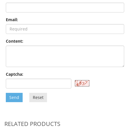
Email:
Content:
Captcha:
Send
Reset
RELATED PRODUCTS