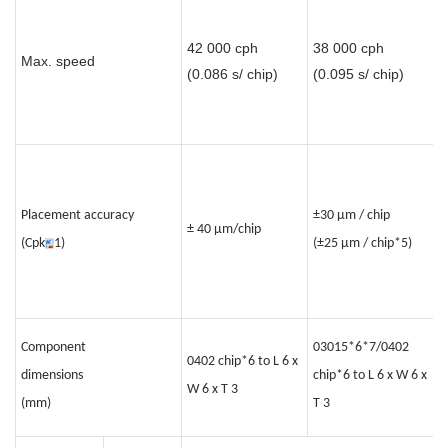
3
42 000 cph
38 000 cph
c
Max. speed
(0.086 s/ chip)
(0.095 s/ chip)
(
c
Placement accuracy
±30 μm / chip
±
± 40 µm/chip
(Cpk
1)
(±25 μm / chip*5)
c
0
Component
03015*6*7/0402
0402 chip*6 to L 6 x
c
dimensions
chip*6 to L 6 x W 6 x
W 6 x T 3
L
(mm)
T 3
1