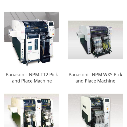
Panasonic NPM-TT2 Pick
Panasonic NPM WXS Pick
and Place Machine
and Place Machine