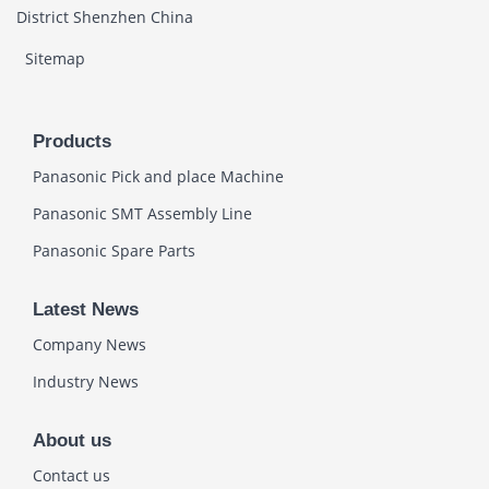
District Shenzhen China
Sitemap
Products
Panasonic Pick and place Machine
Panasonic SMT Assembly Line
Panasonic Spare Parts
Latest News
Company News
Industry News
About us
Contact us