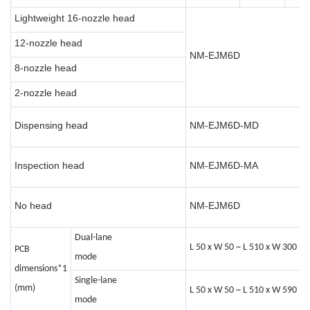
Lightweight 16-nozzle head
12-nozzle head
NM-EJM6D
8-nozzle head
2-nozzle head
Dispensing head
NM-EJM6D-MD
Inspection head
NM-EJM6D-MA
No head
NM-EJM6D
Dual-lane
L 50 x W 50 ~ L 510 x W 300
PCB
mode
dimensions*1
Single-lane
(mm)
L 50 x W 50 ~ L 510 x W 590
mode