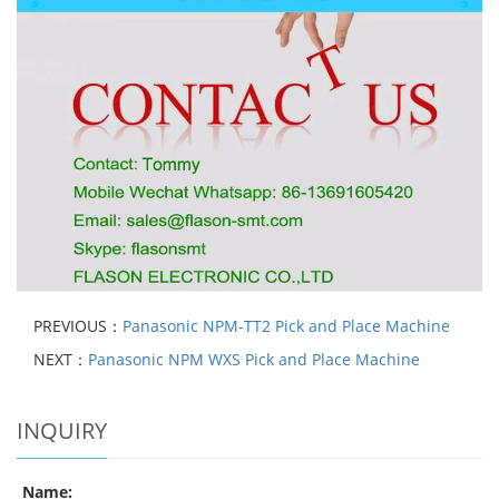
PREVIOUS：
Panasonic NPM-TT2 Pick and Place Machine
NEXT：
Panasonic NPM WXS Pick and Place Machine
INQUIRY
Name: