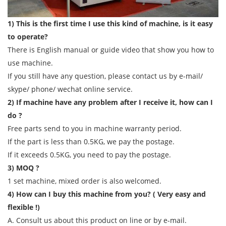
1) This is the first time I use this kind of machine, is it easy
to operate?
There is English manual or guide video that show you how to
use machine.
If you still have any question, please contact us by e-mail/
skype/ phone/ wechat online service.
2) If machine have any problem after I receive it, how can I
do ?
Free parts send to you in machine warranty period.
If the part is less than 0.5KG, we pay the postage.
If it exceeds 0.5KG, you need to pay the postage.
3) MOQ ?
1 set machine, mixed order is also welcomed.
4) How can I buy this machine from you? ( Very easy and
flexible !)
A. Consult us about this product on line or by e-mail.