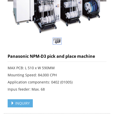
Panasonic NPM-D3 pick and place machine
MAX PCB: L 510 x W 590MM
Mounting Speed: 84,000 CPH
Application components: 0402 (01005)
Inpus feeder: Max. 68
INQUIRY