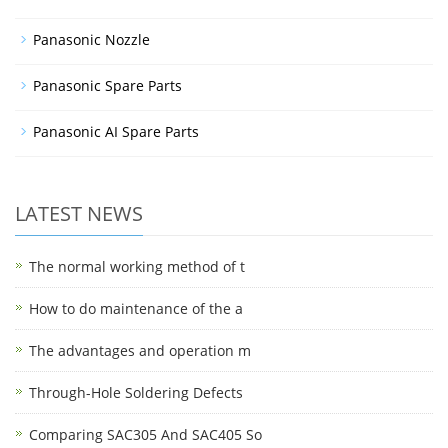
Panasonic Nozzle
Panasonic Spare Parts
Panasonic AI Spare Parts
LATEST NEWS
The normal working method of t
How to do maintenance of the a
The advantages and operation m
Through-Hole Soldering Defects
Comparing SAC305 And SAC405 So