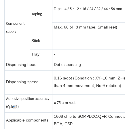
Tape : 4 / 8 / 12 / 16 / 24 / 32 / 44 / 56 mm
Taping
Component
Max. 68 (4, 8 mm tape, Small reel)
supply
Stick
-
Tray
-
Dispensing head
Dot dispensing
0.16 s/dot (Condition : XY=10 mm, Z=les
Dispensing speed
than 4 mm movement, No θ rotation)
Adhesive position accuracy
± 75 μ m /dot
(Cpk
1)
1608 chip to SOP,PLCC,QFP, Connector,
Applicable components
BGA, CSP