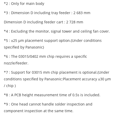
*2 : Only for main body
*3 : Dimension D including tray feeder : 2 683 mm
Dimension D including feeder cart : 2 728 mm
*4 : Excluding the monitor, signal tower and ceiling fan cover.
*5 : ±25 μm placement support option.(Under conditions
specified by Panasonic)
*6 : The 03015/0402 mm chip requires a specific
nozzle/feeder.
*7 : Support for 03015 mm chip placement is optional.(Under
conditions specified by Panasonic:Placement accuracy ±30 μm
/ chip )
*8 : A PCB height measurement time of 0.5s is included.
*9 : One head cannot handle solder inspection and
component inspection at the same time.