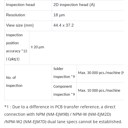
Inspection head
2D inspection head (A)
Resolution
18 µm
View size (mm)
44.4 x 37.2
Inspection
position
± 20 μm
accuracy *12
( Cpk
1)
Solder
Max. 30 000 pcs./machine (No.
Inspection *9
No. of
inspection
Component
Max. 10 000 pcs./machine
Inspection
*9
*1 : Due to a difference in PCB transfer reference, a direct
connection with NPM (NM-EJM9B) / NPM-W (NM-EJM2D)
/NPM-W2 (NM-EJM7D) dual lane specs cannot be established.