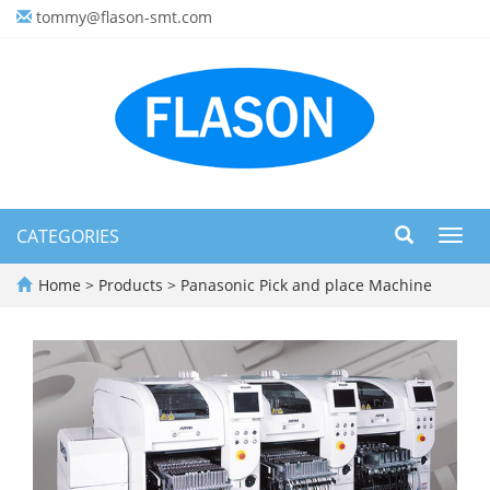
tommy@flason-smt.com
CATEGORIES
Toggl
navig
Home
>
Products
>
Panasonic Pick and place Machine