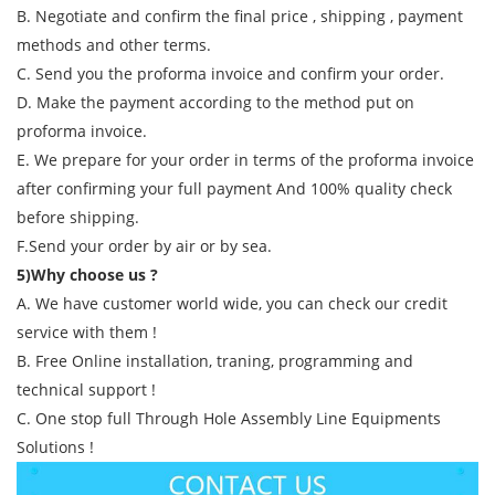
B. Negotiate and confirm the final price , shipping , payment
methods and other terms.
C. Send you the proforma invoice and confirm your order.
D. Make the payment according to the method put on
proforma invoice.
E. We prepare for your order in terms of the proforma invoice
after confirming your full payment And 100% quality check
before shipping.
F.Send your order by air or by sea.
5)Why choose us ?
A. We have customer world wide, you can check our credit
service with them !
B. Free Online installation, traning, programming and
technical support !
C. One stop full Through Hole Assembly Line Equipments
Solutions !