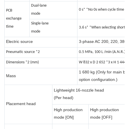
Dual-lane
0 s* *No 0s when cycle time is 3
PCB
mode
exchange
Single-lane
time
3.6 s* *When selecting short c
mode
Electric source
3-phase AC 200, 220, 380, 
Pneumatic source *2
0.5 MPa, 100 L /min (A.N.R.)
Dimensions *2 (mm)
W 832 x D 2 652 *3 x H 1 444 
1 680 kg (Only for main bod
Mass
option configuration.)
1
Lightweight 16-nozzle head
n
(Per head)
Placement head
h
High production
High production
(
mode [ON]
mode [OFF]
h