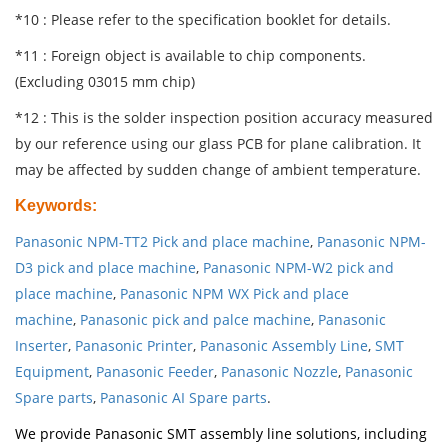
*10 : Please refer to the specification booklet for details.
*11 : Foreign object is available to chip components.
(Excluding 03015 mm chip)
*12 : This is the solder inspection position accuracy measured
by our reference using our glass PCB for plane calibration. It
may be affected by sudden change of ambient temperature.
Keywords
:
Panasonic NPM-TT2 Pick and place machine
,
Panasonic NPM-
D3 pick and place machine
,
Panasonic NPM-W2 pick and
place machine
,
Panasonic NPM WX Pick and place
machine
,
Panasonic pick and palce machine
,
Panasonic
Inserter
,
Panasonic Printer
,
Panasonic Assembly Line
,
SMT
Equipment
,
Panasonic Feeder
,
Panasonic Nozzle
,
Panasonic
Spare parts
,
Panasonic AI Spare parts
.
We provide Panasonic SMT assembly line solutions, including