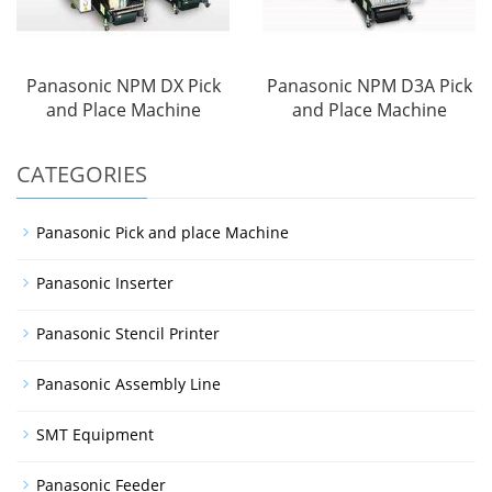
Panasonic NPM DX Pick
Panasonic NPM D3A Pick
and Place Machine
and Place Machine
CATEGORIES
Panasonic Pick and place Machine
Panasonic Inserter
Panasonic Stencil Printer
Panasonic Assembly Line
SMT Equipment
Panasonic Feeder