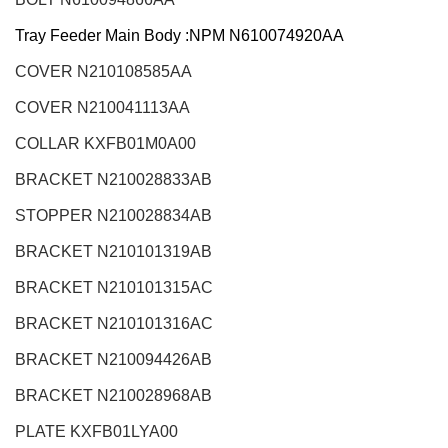
Tray Feeder Main Body :NPM N610074920AA
COVER N210108585AA
COVER N210041113AA
COLLAR KXFB01M0A00
BRACKET N210028833AB
STOPPER N210028834AB
BRACKET N210101319AB
BRACKET N210101315AC
BRACKET N210101316AC
BRACKET N210094426AB
BRACKET N210028968AB
PLATE KXFB01LYA00