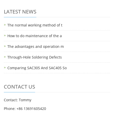
LATEST NEWS
The normal working method of t
How to do maintenance of the a
The advantages and operation m
Through-Hole Soldering Defects
Comparing SAC305 And SAC405 So
CONTACT US
Contact: Tommy
Phone: +86 13691605420