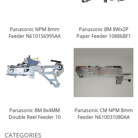
Panasonic NPM 8mm
Panasonic BM 8Wx2P
Feeder N610156995AA
Paper Feeder 10886BF1
Panasonic BM 8x4MM
Panasonic CM NPM 8mm
Double Reel Feeder 10
Feeder N610031080AA
CATEGORIES