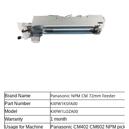
Panasonic NPM CM 72mm Feeder
Brand Name
KXFW1KSFA00
Part Number
KXFW1LOZA00
Model
Warranty
1 month
Usage for Machine
Panasonic CM402 CM602 NPM pick a