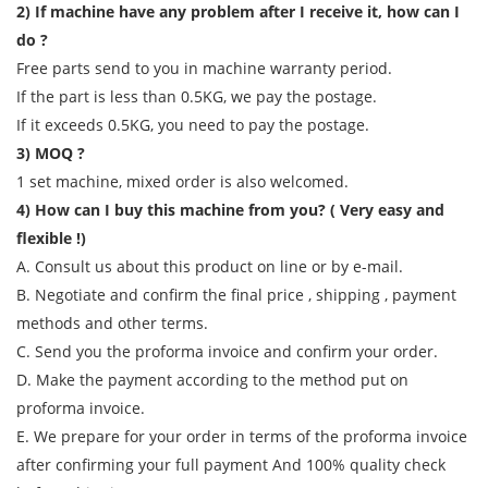
2) If machine have any problem after I receive it, how can I
do ?
Free parts send to you in machine warranty period.
If the part is less than 0.5KG, we pay the postage.
If it exceeds 0.5KG, you need to pay the postage.
3) MOQ ?
1 set machine, mixed order is also welcomed.
4) How can I buy this machine from you? ( Very easy and
flexible !)
A. Consult us about this product on line or by e-mail.
B. Negotiate and confirm the final price , shipping , payment
methods and other terms.
C. Send you the proforma invoice and confirm your order.
D. Make the payment according to the method put on
proforma invoice.
E. We prepare for your order in terms of the proforma invoice
after confirming your full payment And 100% quality check