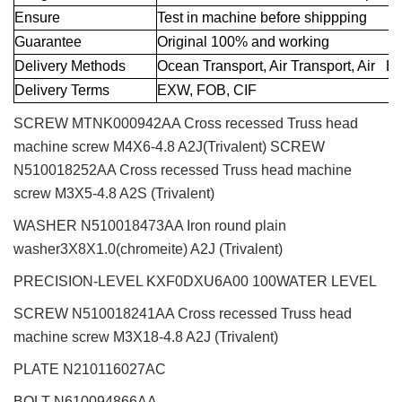
Ensure
Test in machine before shippping
Guarantee
Original 100% and working
Delivery Methods
Ocean Transport, Air Transport, Air E
Delivery Terms
EXW, FOB, CIF
SCREW MTNK000942AA Cross recessed Truss head
machine screw M4X6-4.8 A2J(Trivalent) SCREW
N510018252AA Cross recessed Truss head machine
screw M3X5-4.8 A2S (Trivalent)
WASHER N510018473AA Iron round plain
washer3X8X1.0(chromeite) A2J (Trivalent)
PRECISION-LEVEL KXF0DXU6A00 100WATER LEVEL
SCREW N510018241AA Cross recessed Truss head
machine screw M3X18-4.8 A2J (Trivalent)
PLATE N210116027AC
BOLT N610094866AA