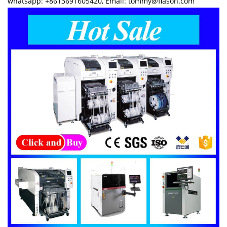
whatsapp: +8613691605420, Email: tommy@flason.com