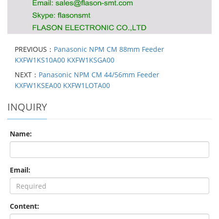
PREVIOUS：
Panasonic NPM CM 88mm Feeder
KXFW1KS10A00 KXFW1KSGA00
NEXT：
Panasonic NPM CM 44/56mm Feeder
KXFW1KSEA00 KXFW1LOTA00
INQUIRY
Name:
Email:
Content: