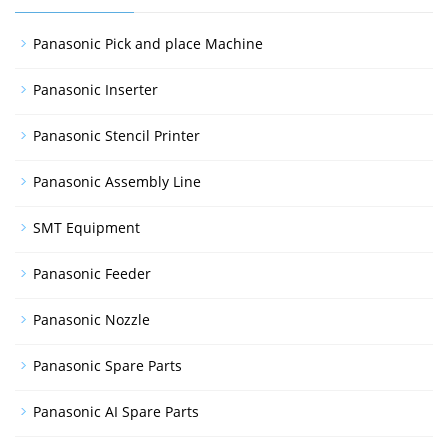
Panasonic Pick and place Machine
Panasonic Inserter
Panasonic Stencil Printer
Panasonic Assembly Line
SMT Equipment
Panasonic Feeder
Panasonic Nozzle
Panasonic Spare Parts
Panasonic AI Spare Parts