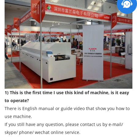
1) This is the first time I use this kind of machine, is it easy
to operate?
There is English manual or guide video that show you how to
use machine.
If you still have any question, please contact us by e-mail/
skype/ phone/ wechat online service.