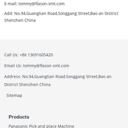
E-mail: tommy@flason-smt.com
Add: No.94,Guangtian Road,Songgang Street,Bao an District
Shenzhen China
Call Us: +86 13691605420
Email Us: tommy@flason-smt.com
Address: No.94,Guangtian Road,Songgang Street,Bao an
District Shenzhen China
Sitemap
Products
Panasonic Pick and place Machine