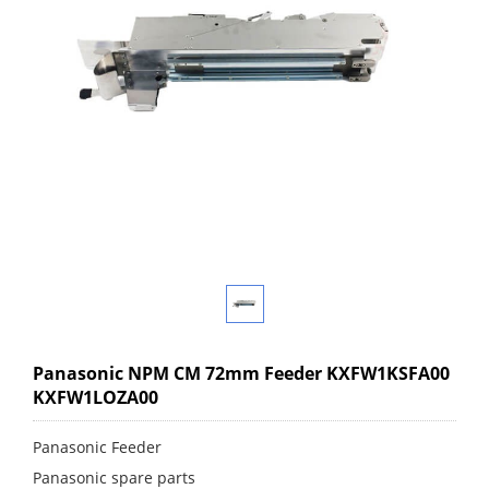
Panasonic NPM CM 72mm Feeder KXFW1KSFA00
KXFW1LOZA00
Panasonic Feeder
Panasonic spare parts