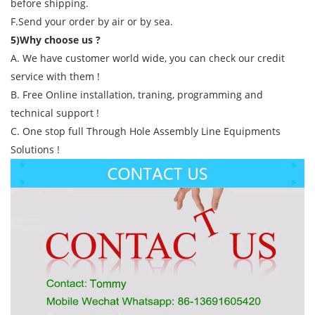
before shipping.
F.Send your order by air or by sea.
5)Why choose us ?
A. We have customer world wide, you can check our credit
service with them !
B. Free Online installation, traning, programming and
technical support !
C. One stop full Through Hole Assembly Line Equipments
Solutions !