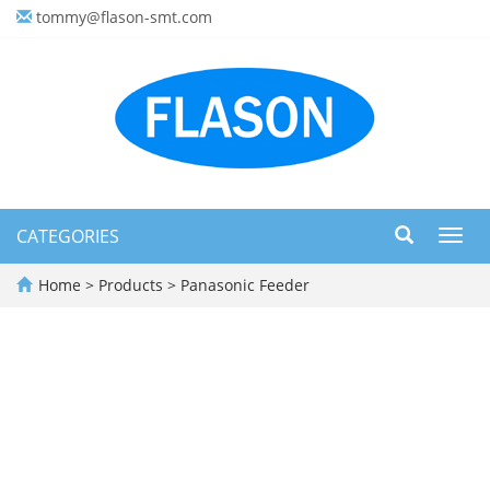
tommy@flason-smt.com
CATEGORIES
Toggl
navig
Home
>
Products
>
Panasonic Feeder