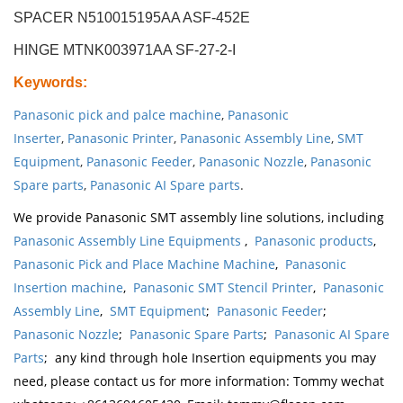
SPACER N510015195AA ASF-452E
HINGE MTNK003971AA SF-27-2-I
Keywords
:
Panasonic pick and palce machine
,
Panasonic
Inserter
,
Panasonic Printer
,
Panasonic Assembly Line
,
SMT
Equipment
,
Panasonic Feeder
,
Panasonic Nozzle
,
Panasonic
Spare parts
,
Panasonic AI Spare parts
.
We provide Panasonic SMT assembly line solutions, including
Panasonic Assembly Line Equipments
,
Panasonic products
,
Panasonic Pick and Place Machine Machine
,
Panasonic
Insertion machine
,
Panasonic SMT Stencil Printer
,
Panasonic
Assembly Line
,
SMT Equipment
;
Panasonic Feeder
;
Panasonic Nozzle
;
Panasonic Spare Parts
;
Panasonic AI Spare
Parts
; any kind through hole Insertion equipments you may
need, please contact us for more information: Tommy wechat