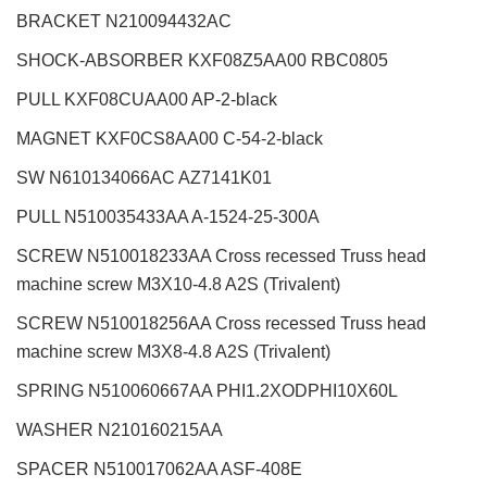
BRACKET N210094432AC
SHOCK-ABSORBER KXF08Z5AA00 RBC0805
PULL KXF08CUAA00 AP-2-black
MAGNET KXF0CS8AA00 C-54-2-black
SW N610134066AC AZ7141K01
PULL N510035433AA A-1524-25-300A
SCREW N510018233AA Cross recessed Truss head
machine screw M3X10-4.8 A2S (Trivalent)
SCREW N510018256AA Cross recessed Truss head
machine screw M3X8-4.8 A2S (Trivalent)
SPRING N510060667AA PHI1.2XODPHI10X60L
WASHER N210160215AA
SPACER N510017062AA ASF-408E