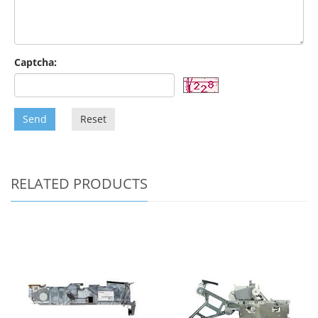
Captcha:
Send
Reset
RELATED PRODUCTS