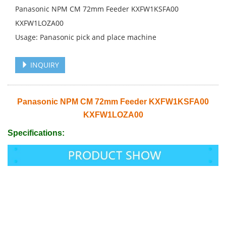
Panasonic NPM CM 72mm Feeder KXFW1KSFA00
KXFW1LOZA00
Usage: Panasonic pick and place machine
INQUIRY
Panasonic NPM CM 72mm Feeder KXFW1KSFA00
KXFW1LOZA00
Specifications: