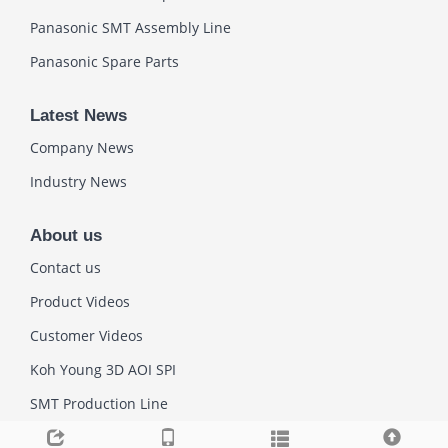
Panasonic SMT Assembly Line
Panasonic Spare Parts
Latest News
Company News
Industry News
About us
Contact us
Product Videos
Customer Videos
Koh Young 3D AOI SPI
SMT Production Line