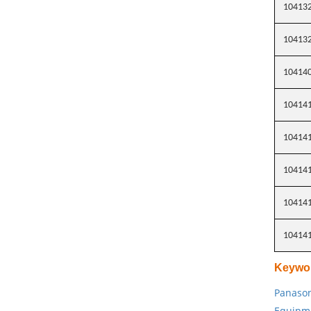
10413
10413
10414
10414
10414
10414
10414
10414
Keywo
Panason
Equipm