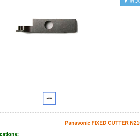
INQU
Panasonic FIXED CUTTER N2
cations: