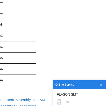
AA
AA
AB
AC
AC
AA
AA
AA
Online Service
FLASON SMT
Panasonic Assembly Line
,
SMT
Demi
nasonic AI Spare parts
.