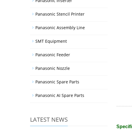
Panasonic Inserter
Panasonic Stencil Printer
Panasonic Assembly Line
SMT Equipment
Panasonic Feeder
Panasonic Nozzle
Panasonic Spare Parts
Panasonic AI Spare Parts
LATEST NEWS
Specifi