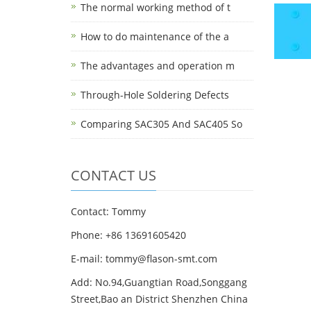
The normal working method of t
How to do maintenance of the a
The advantages and operation m
Through-Hole Soldering Defects
Comparing SAC305 And SAC405 So
CONTACT US
Contact: Tommy
Phone: +86 13691605420
E-mail: tommy@flason-smt.com
Add: No.94,Guangtian Road,Songgang
Street,Bao an District Shenzhen China