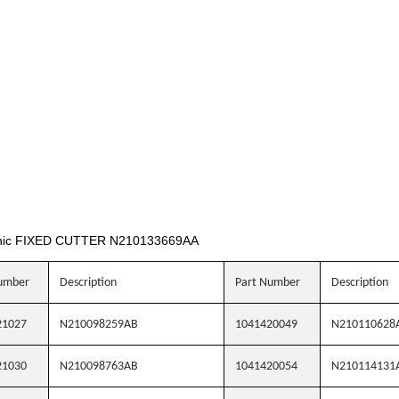
nic FIXED CUTTER N210133669AA
umber
Description
Part Number
Description
21027
N210098259AB
1041420049
N210110628
21030
N210098763AB
1041420054
N210114131