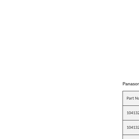
Panaso
Part N
10413
10413