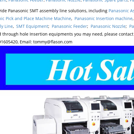
ide Panasonic SMT assembly line solutions, including
Panasonic A
ic Pick and Place Machine Machine
,
Panasonic Insertion machine
y Line
,
SMT Equipment
;
Panasonic Feeder
;
Panasonic Nozzle
;
Pa
d through hole Insertion equipments you may need, please contac
1605420, Email: tommy@flason.com