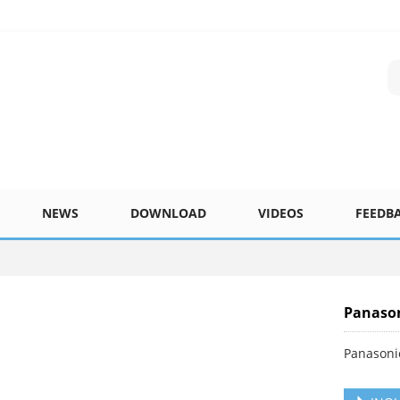
NEWS
DOWNLOAD
VIDEOS
FEEDB
Panaso
Panasoni