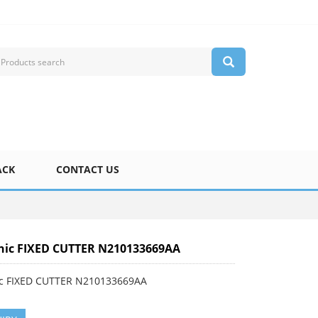
ACK
CONTACT US
nic FIXED CUTTER N210133669AA
c FIXED CUTTER N210133669AA