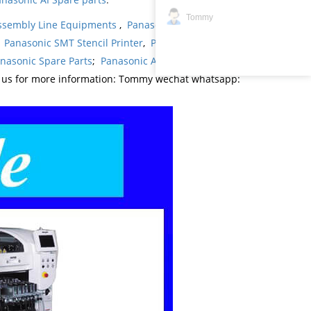
Tommy
ssembly Line Equipments
,
Panasonic products
,
,
Panasonic SMT Stencil Printer
,
Panasonic
nasonic Spare Parts
;
Panasonic AI Spare Parts
;
t us for more information: Tommy wechat whatsapp: