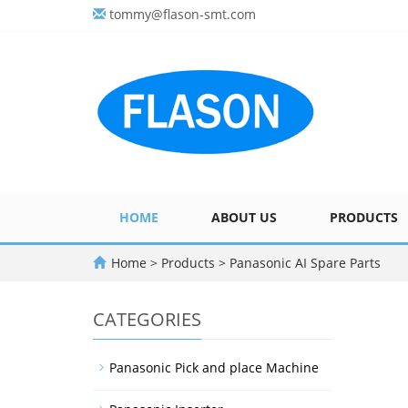
tommy@flason-smt.com
HOME
ABOUT US
PRODUCTS
Home
>
Products
>
Panasonic AI Spare Parts
CATEGORIES
Panasonic Pick and place Machine