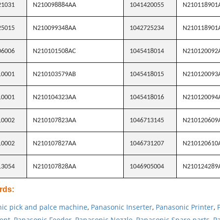
21031
N210098884AA
1041420055
N210118901
25015
N210099348AA
1042725234
N210118901
06006
N210101508AC
1045418014
N210120092
10001
N210103579AB
1045418015
N210120093
10001
N210104323AA
1045418016
N210120094
10002
N210107823AA
1046713145
N210120609
10002
N210107827AA
1046731207
N210120610
13054
N210107828AA
1046905004
N210124289
rds
:
ic pick and palce machine
,
Panasonic Inserter
,
Panasonic Printer
,
ent
,
Panasonic Feeder
,
Panasonic Nozzle
,
Panasonic Spare parts
,
Pa