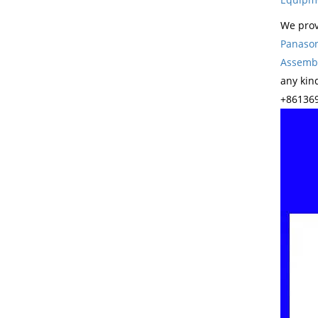
We prov
Panason
Assembl
any kin
+861369