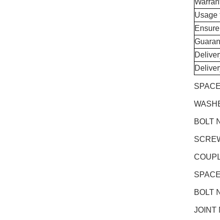
Warran
Usage 
Ensure
Guaran
Delive
Delive
SPACE
WASHE
BOLT N
SCREW 
COUPL
SPACE
BOLT 
JOINT