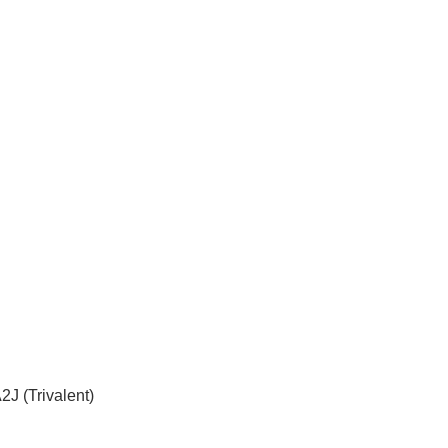
 (Trivalent)