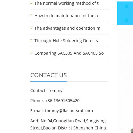
The normal working method of t
How to do maintenance of the a
The advantages and operation m
Through-Hole Soldering Defects
Comparing SAC305 And SAC405 So
CONTACT US
Contact: Tommy
Phone: +86 13691605420
E-mail: tommy@flason-smt.com
Add: No.94,Guangtian Road,Songgang
Street,Bao an District Shenzhen China