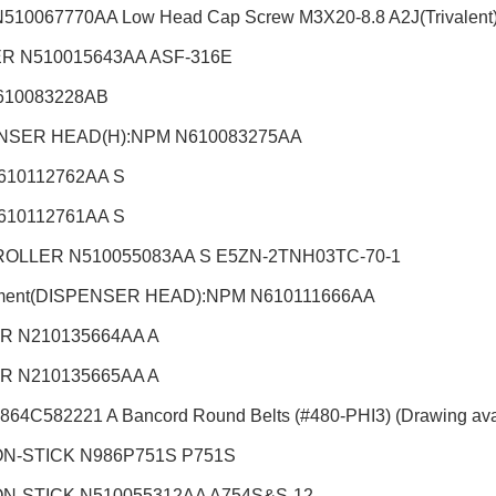
510067770AA Low Head Cap Screw M3X20-8.8 A2J(Trivalent
R N510015643AA ASF-316E
610083228AB
NSER HEAD(H):NPM
N610083275AA
610112762AA S
610112761AA S
OLLER N510055083AA S E5ZN-2TNH03TC-70-1
hment(DISPENSER HEAD):NPM
N610111666AA
R N210135664AA A
R N210135665AA A
864C582221 A Bancord Round Belts (#480-PHI3) (Drawing ava
N-STICK N986P751S P751S
N-STICK N510055312AA A754S&S-12