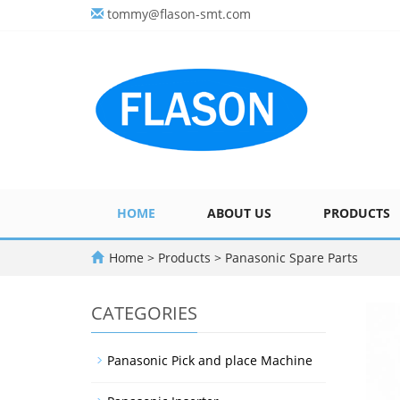
tommy@flason-smt.com
HOME
ABOUT US
PRODUCTS
Home
>
Products
>
Panasonic Spare Parts
CATEGORIES
Panasonic Pick and place Machine