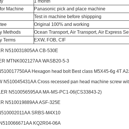
ty
1 month
for Machine
Panasonic pick and place machine
Test in machine before shippping
tee
Original 100% and working
ry Methods
Ocean Transport, Air Transport, Air Express Se
ry Terms
EXW, FOB, CIF
R N510031805AA CB-530E
R MTNK002127AA WASB20-5-3
510017750AA Hexagon head bolt Best class M5X45-6g 4T A2J 
N510045431AA Cross recessed pan head machine screw wi
ER N510056595AA MA-MS-PC1-06(CS33843-2)
R N510019889AA ASF-325E
N510002011AA SRBS-M4X10
 N510066671AA KQ2R04-06A