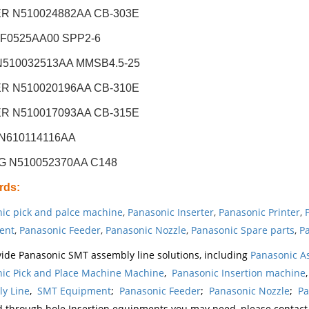
R N510024882AA CB-303E
XF0525AA00 SPP2-6
N510032513AA MMSB4.5-25
R N510020196AA CB-310E
R N510017093AA CB-315E
N610114116AA
G N510052370AA C148
rds
:
ic pick and palce machine
,
Panasonic Inserter
,
Panasonic Printer
,
ent
,
Panasonic Feeder
,
Panasonic Nozzle
,
Panasonic Spare parts
,
Pa
ide Panasonic SMT assembly line solutions, including
Panasonic A
ic Pick and Place Machine Machine
,
Panasonic Insertion machine
y Line
,
SMT Equipment
;
Panasonic Feeder
;
Panasonic Nozzle
;
Pa
d through hole Insertion equipments you may need, please contac