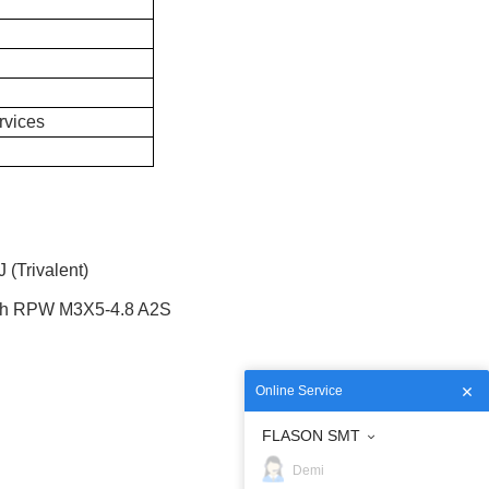
rvices
(Trivalent)
th RPW M3X5-4.8 A2S
Online Service
FLASON SMT
Demi