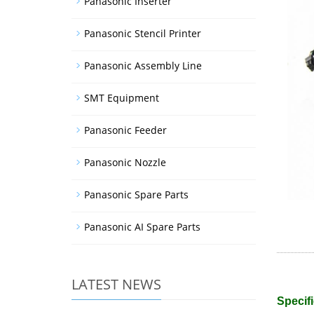
Panasonic Inserter
Panasonic Stencil Printer
Panasonic Assembly Line
SMT Equipment
Panasonic Feeder
Panasonic Nozzle
Panasonic Spare Parts
Panasonic AI Spare Parts
LATEST NEWS
Specifi