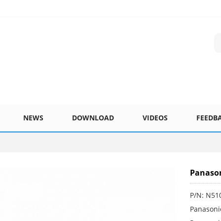
NEWS
DOWNLOAD
VIDEOS
FEEDB
Panason
P/N: N51
Panasoni