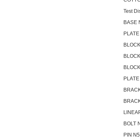
Test D
BASE 
PLATE
BLOCK
BLOCK
BLOCK
PLATE
BRACK
BRACK
LINEA
BOLT N
PIN N