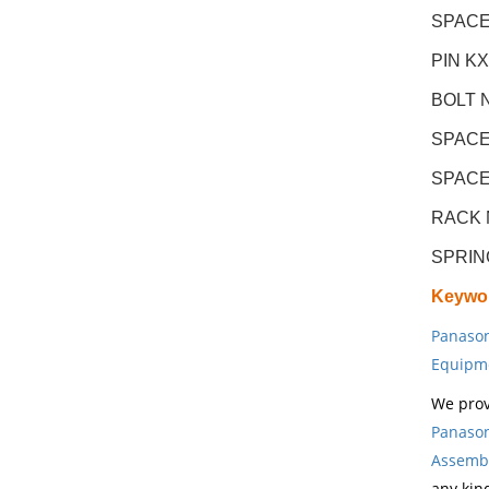
SPACE
PIN K
BOLT 
SPACE
SPACE
RACK 
SPRIN
Keywo
Panason
Equipm
We prov
Panason
Assembl
any kin