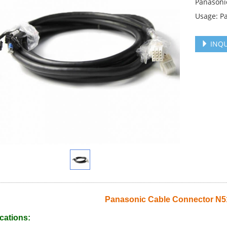
Panasoni
Usage: P
INQU
Panasonic Cable Connector N
cations: