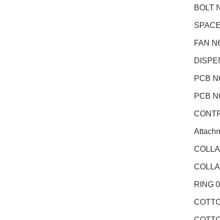
BOLT N
SPACE
FAN N
DISPE
PCB N
PCB N
CONTR
Attac
COLLA
COLLA
RING 0
COTTO
COTTO