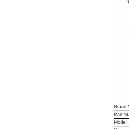
Brand
Part N
Model