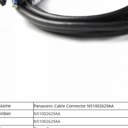
Panasonic Cable Connector N51002629AA
 Name
N51002629AA
umber
N51002629AA