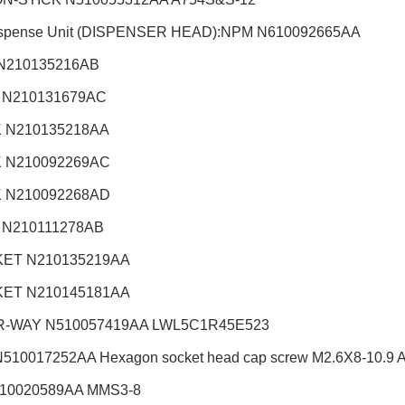
ispense Unit (DISPENSER HEAD):NPM
N610092665AA
N210135216AB
 N210131679AC
 N210135218AA
 N210092269AC
 N210092268AD
 N210111278AB
ET N210135219AA
ET N210145181AA
R-WAY N510057419AA LWL5C1R45E523
510017252AA Hexagon socket head cap screw M2.6X8-10.9 A2J
510020589AA MMS3-8