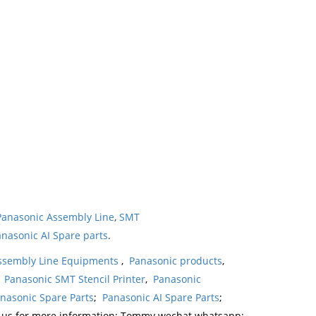
Panasonic Assembly Line
,
SMT
nasonic AI Spare parts
.
ssembly Line Equipments
,
Panasonic products
,
,
Panasonic SMT Stencil Printer
,
Panasonic
nasonic Spare Parts
;
Panasonic AI Spare Parts
;
t us for more information: Tommy wechat whatsapp: