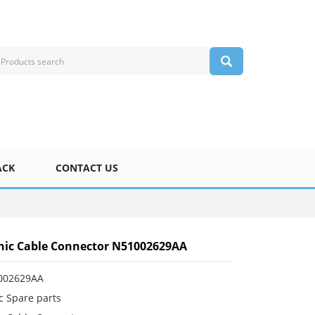
ACK
CONTACT US
ic Cable Connector N51002629AA
002629AA
c Spare parts