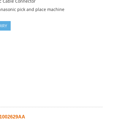
c Cable Connector
anasonic pick and place machine
IRY
51002629AA