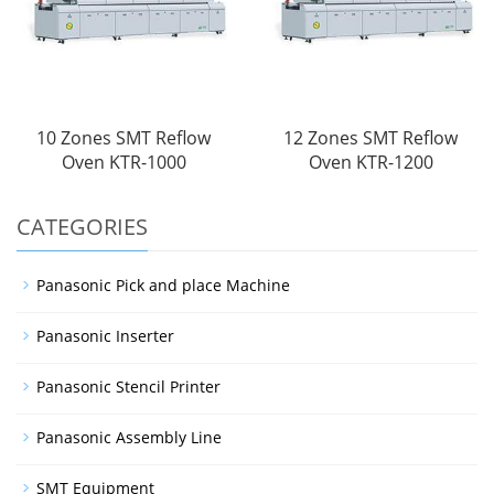
10 Zones SMT Reflow
12 Zones SMT Reflow
Oven KTR-1000
Oven KTR-1200
CATEGORIES
Panasonic Pick and place Machine
Panasonic Inserter
Panasonic Stencil Printer
Panasonic Assembly Line
SMT Equipment