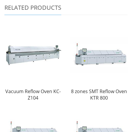
RELATED PRODUCTS
Vacuum Reflow Oven KC-
8 zones SMT Reflow Oven
Z104
KTR 800