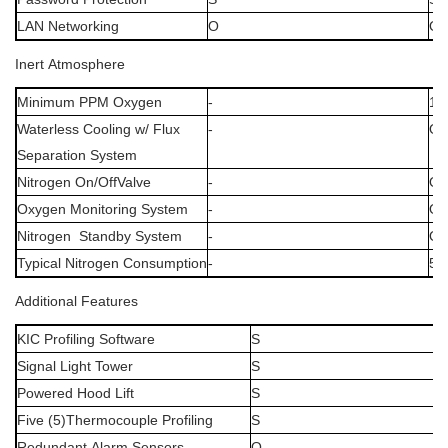
LAN
Networking
O
O
Inert
Atmosphere
Minimum
PPM
Oxygen
-
10
Waterless
Cooling
w/
Flux
-
O
Separation
System
Nitrogen
On/OffValve
-
O
Oxygen
Monitoring
System
-
O
Nitrogen
Standby
System
-
O
Typical
Nitrogen
Consumption
-
50
Additional
Features
KIC
Profiling
Software
S
Signal
Light
Tower
S
Powered
Hood
Lift
S
Five
(5)Thermocouple
Profiling
S
Redundant
Alarm
Sensors
O