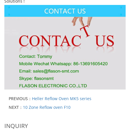
Solutions !
PREVIOUS：
Heller Reflow Oven MK5 series
NEXT：
10 Zone Reflow oven F10
INQUIRY