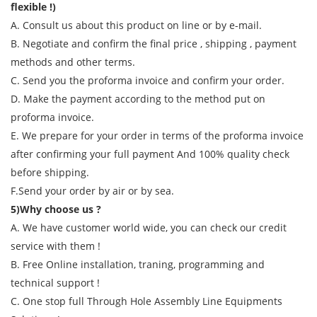
flexible !)
A. Consult us about this product on line or by e-mail.
B. Negotiate and confirm the final price , shipping , payment
methods and other terms.
C. Send you the proforma invoice and confirm your order.
D. Make the payment according to the method put on
proforma invoice.
E. We prepare for your order in terms of the proforma invoice
after confirming your full payment And 100% quality check
before shipping.
F.Send your order by air or by sea.
5)Why choose us ?
A. We have customer world wide, you can check our credit
service with them !
B. Free Online installation, traning, programming and
technical support !
C. One stop full Through Hole Assembly Line Equipments