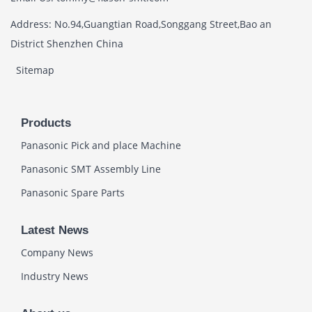
Address: No.94,Guangtian Road,Songgang Street,Bao an
District Shenzhen China
Sitemap
Products
Panasonic Pick and place Machine
Panasonic SMT Assembly Line
Panasonic Spare Parts
Latest News
Company News
Industry News