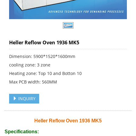
Heller Reflow Oven 1936 MK5
Dimension: 5900*1520*1600mm
cooling zone: 3 zone
Heating zone: Top 10 and Botton 10
Max PCB width: 560MM
INQUIRY
Heller Reflow Oven 1936 MK5
Specifications: