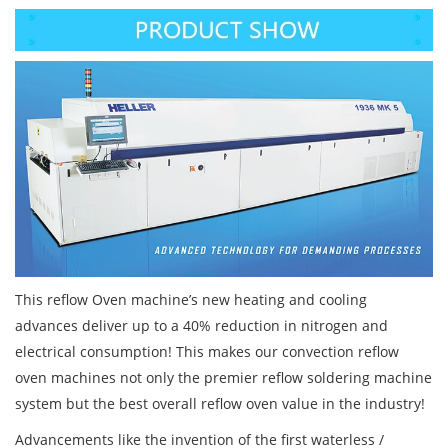
This reflow Oven machine’s new heating and cooling
advances deliver up to a 40% reduction in nitrogen and
electrical consumption! This makes our convection reflow
oven machines not only the premier reflow soldering machine
system but the best overall reflow oven value in the industry!
Advancements like the invention of the first waterless /