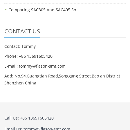
Comparing SAC305 And SAC405 So
CONTACT US
Contact: Tommy
Phone: +86 13691605420
E-mail: tommy@flason-smt.com
Add: No.94,Guangtian Road,Songgang Street,Bao an District
Shenzhen China
Call Us: +86 13691605420
Email Us: tommy@flason-smt.com