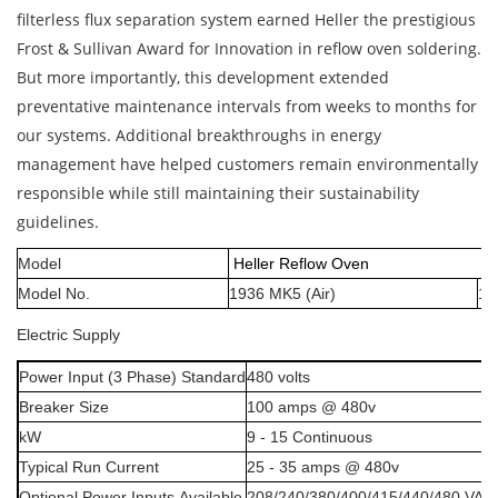
filterless flux separation system earned Heller the prestigious
Frost & Sullivan Award for Innovation in reflow oven soldering.
But more importantly, this development extended
preventative maintenance intervals from weeks to months for
our systems. Additional breakthroughs in energy
management have helped customers remain environmentally
responsible while still maintaining their sustainability
guidelines.
Model
Heller Reflow Oven
Model No.
19
36
MK5
(Air)
19
Electric
Supply
Power
Input
(3
Phase)
Standard
480
volts
Breaker
Size
100
amps
@
480v
kW
9
-
15
Continuous
Typical
Run
Current
25
-
35
amps
@
480v
Optional
Power
Inputs
Available
208/240/380/400/415/440/480
VAC