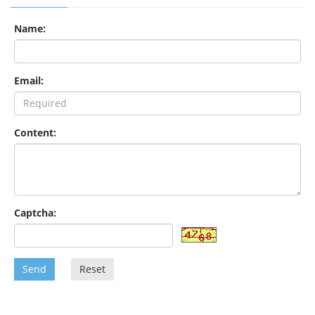
Name:
Email:
Content:
Captcha:
Send
Reset