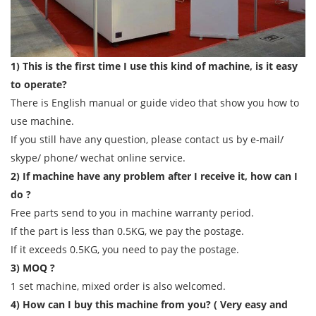
1) This is the first time I use this kind of machine, is it easy
to operate?
There is English manual or guide video that show you how to
use machine.
If you still have any question, please contact us by e-mail/
skype/ phone/ wechat online service.
2) If machine have any problem after I receive it, how can I
do ?
Free parts send to you in machine warranty period.
If the part is less than 0.5KG, we pay the postage.
If it exceeds 0.5KG, you need to pay the postage.
3) MOQ ?
1 set machine, mixed order is also welcomed.
4) How can I buy this machine from you? ( Very easy and