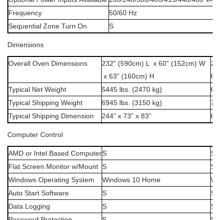
Frequency
50/60
Hz
Sequential
Zone
Turn
On
S
Dimensions
Overall Oven Dimensions
232" (590cm) L x 60” (152cm) W
23
x 63” (160cm) H
63
Typical Net Weight
5445 lbs. (2470 kg)
62
Typical Shipping Weight
6945 lbs. (3150 kg)
75
Typical Shipping Dimension
244” x 73” x 83”
62
Computer
Control
AMD
or
Intel
Based
Computer
S
S
Flat
Screen
Monitor
w/Mount
S
S
Windows
Operating
System
Windows
10
Home
Wi
Auto
Start
Software
S
S
Data
Logging
S
S
Password
Protection
S
S