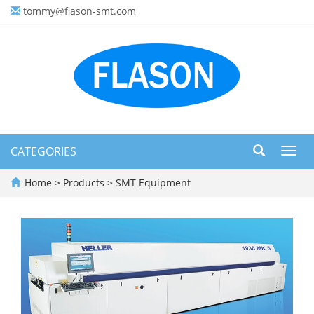
tommy@flason-smt.com
CATEGORIES
Toggl
navig
Home
>
Products
>
SMT Equipment