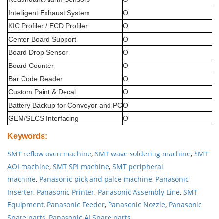
Intelligent
Exhaust
System
O
KIC
Profiler
/
ECD
Profiler
O
Center
Board
Support
O
Board
Drop
Sensor
O
Board
Counter
O
Bar
Code
Reader
O
Custom
Paint
&
Decal
O
Battery
Backup
for
Conveyor
and
PC
O
GEM/SECS
Interfacing
O
Keywords
:
SMT reflow oven machine
,
SMT wave soldering machine
,
SMT
AOI machine
,
SMT SPI machine
,
SMT peripheral
machine
,
Panasonic pick and palce machine
,
Panasonic
Inserter
,
Panasonic Printer
,
Panasonic Assembly Line
,
SMT
Equipment
,
Panasonic Feeder
,
Panasonic Nozzle
,
Panasonic
Spare parts
,
Panasonic AI Spare parts
.