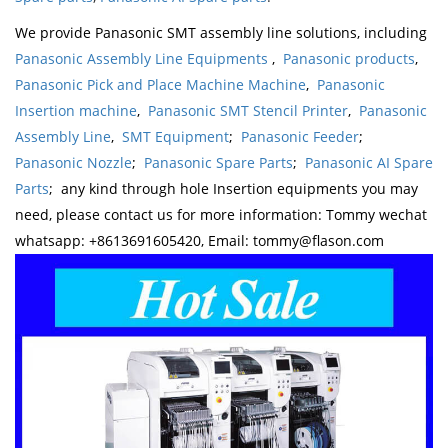
We provide Panasonic SMT assembly line solutions, including
Panasonic Assembly Line Equipments
,
Panasonic products
,
Panasonic Pick and Place Machine Machine
,
Panasonic
Insertion machine
,
Panasonic SMT Stencil Printer
,
Panasonic
Assembly Line
,
SMT Equipment
;
Panasonic Feeder
;
Panasonic Nozzle
;
Panasonic Spare Parts
;
Panasonic AI Spare
Parts
; any kind through hole Insertion equipments you may
need, please contact us for more information: Tommy wechat
whatsapp: +8613691605420, Email: tommy@flason.com