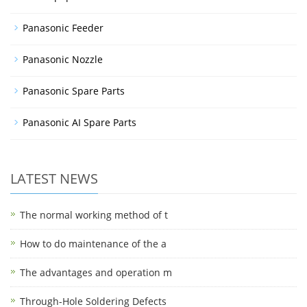
Panasonic Feeder
Panasonic Nozzle
Panasonic Spare Parts
Panasonic AI Spare Parts
LATEST NEWS
The normal working method of t
How to do maintenance of the a
The advantages and operation m
Through-Hole Soldering Defects