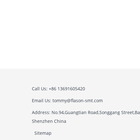
Call Us: +86 13691605420
Email Us: tommy@flason-smt.com
Address: No.94,Guangtian Road,Songgang Street,Bao
Shenzhen China
Sitemap