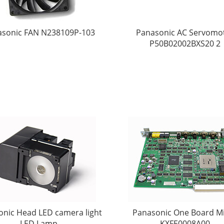
asonic FAN N238109P-103
Panasonic AC Servomo
P50B02002BXS20 2
onic Head LED camera light
Panasonic One Board M
LED Lamp
KXFE0008A00