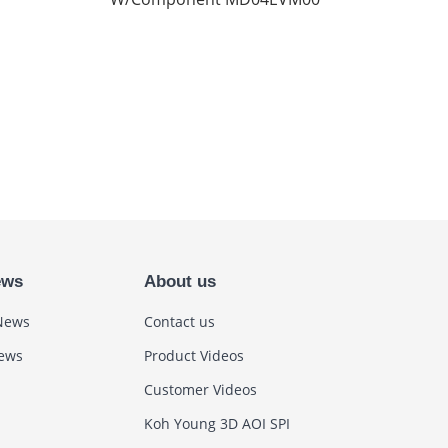
ews
About us
News
Contact us
News
Product Videos
Customer Videos
Koh Young 3D AOI SPI