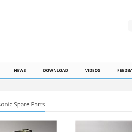
NEWS
DOWNLOAD
VIDEOS
FEEDB
onic Spare Parts