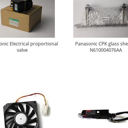
nic Electrical proportional
Panasonic CPK glass she
valve
N610004076AA