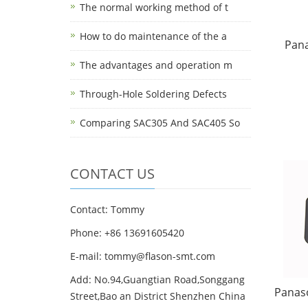
The normal working method of t
How to do maintenance of the a
Pan
The advantages and operation m
Through-Hole Soldering Defects
Comparing SAC305 And SAC405 So
CONTACT US
Contact: Tommy
Phone: +86 13691605420
E-mail: tommy@flason-smt.com
Add: No.94,Guangtian Road,Songgang
Panas
Street,Bao an District Shenzhen China