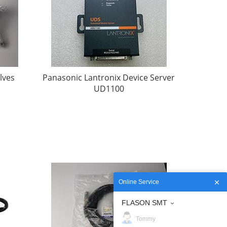
lves
Panasonic Lantronix Device Server
UD1100
Online Service
FLASON SMT
Tommy