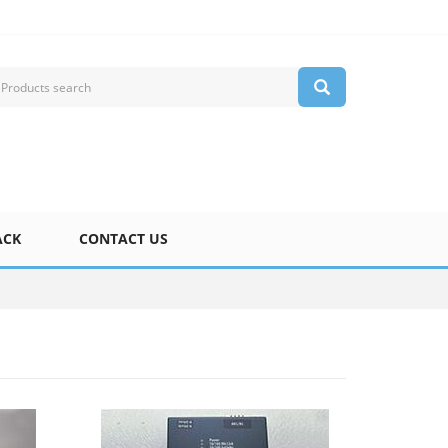
ACK
CONTACT US