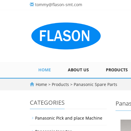
tommy@flason-smt.com
HOME
ABOUT US
PRODUCTS
Home
>
Products
>
Panasonic Spare Parts
CATEGORIES
Panas
Panasonic Pick and place Machine