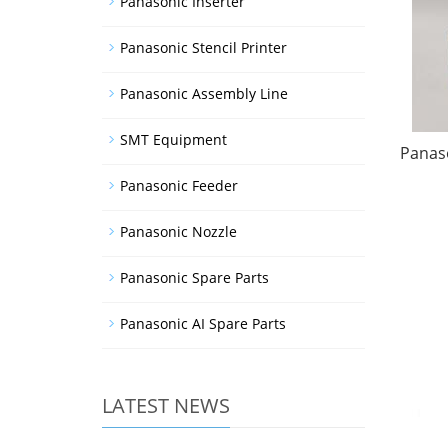
Panasonic Inserter
Panasonic Stencil Printer
Panasonic Assembly Line
SMT Equipment
Panaso
Panasonic Feeder
Panasonic Nozzle
Panasonic Spare Parts
Panasonic AI Spare Parts
LATEST NEWS