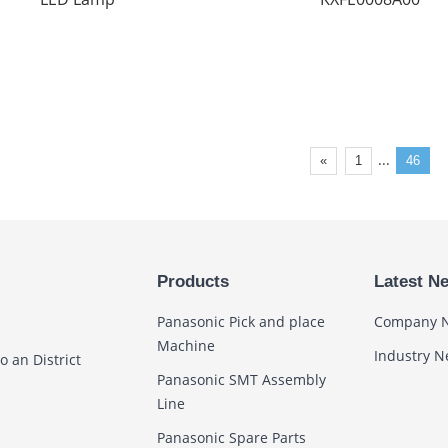
...
«
1
46
Products
Latest N
Panasonic Pick and place
Company 
Machine
Industry 
 an District
Panasonic SMT Assembly
Line
Panasonic Spare Parts