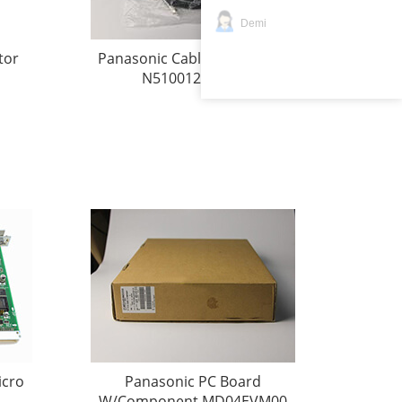
Demi
tor
Panasonic Cable W/Connect
N510012760AA
icro
Panasonic PC Board
W/Component MD04EVM00